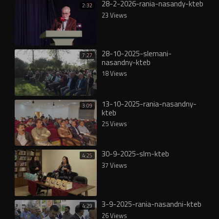
28-2-2026-rania-nasandy-kteb
2:32
23 Views
28-10-2025-slemani-
7:27
nasandny-kteb
18 Views
13-10-2025-rania-nasandny-
3:09
kteb
25 Views
30-9-2025-slm-kteb
4:25
37 Views
3-9-2025-rania-nasandni-kteb
4:29
26 Views