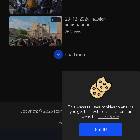
23-12-2024-hawler-
0:21
xopishandan
26 Views
Load more
This website uses cookies to ensure
Copyright © 2026 Rojnews Video. All rights reserved.
you get the best experience on our
website.
Learn More
Language
Got It!