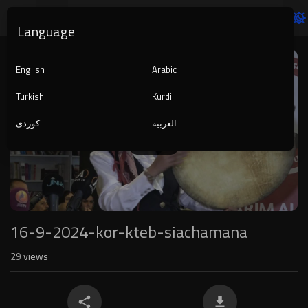
Language
Video
Player
English
Arabic
Turkish
Kurdi
کوردی
العربية
1080p
240p
auto
16-9-2024-kor-kteb-siachamana
29
views