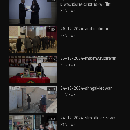
pishandany-cinema-w-film
30 Views
26-12-2024-arabic-diman
1:59
29 Views
25-12-2024-maxmwr0biranin
1:55
40 Views
24-12-2024-shngal-ledwan
2:23
51 Views
24-12-2024-slm-dktor-rawa
2:00
37 Views