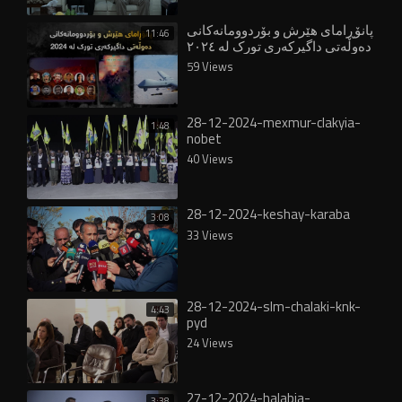
پانۆڕامای هێرش و بۆردوومانەکانی
11:46
دەوڵەتی داگیرکەری تورک لە ٢٠٢٤
59 Views
28-12-2024-mexmur-clakyia-
1:48
nobet
40 Views
28-12-2024-keshay-karaba
3:08
33 Views
28-12-2024-slm-chalaki-knk-
4:43
pyd
24 Views
27-12-2024-halabja-
3:38