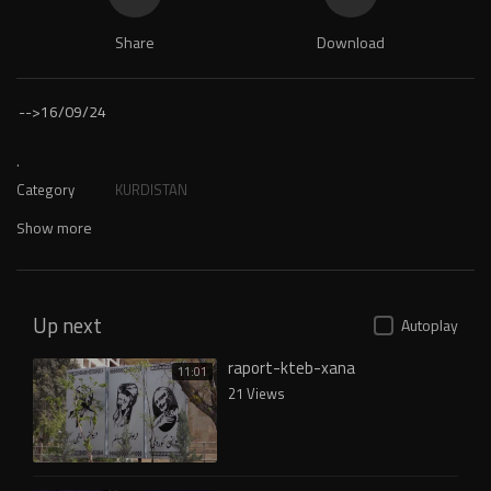
Share
Download
-->
16/09/24
.
Category
KURDISTAN
Show more
Up next
Autoplay
raport-kteb-xana
11:01
21 Views