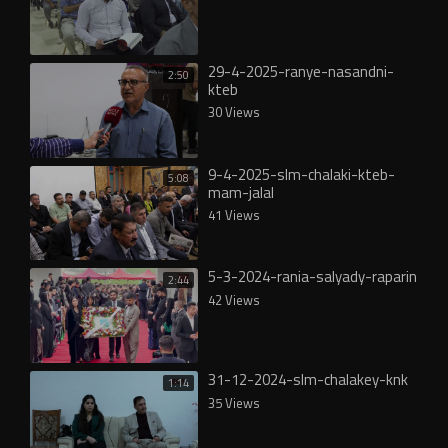
29-4-2025-ranye-nasandni-
2:50
kteb
30 Views
9-4-2025-slm-chalaki-kteb-
5:08
mam-jalal
41 Views
5-3-2024-rania-salyady-raparin
2:44
42 Views
31-12-2024-slm-chalakey-knk
1:14
35 Views