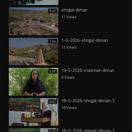
shngal-diman
8:43
17 Views
1-6-2026-shngal-diman
7:44
13 Views
19-5-2026-maxmwr-diman
5:45
9 Views
18-5-2026-shngal-diman-3
4:41
18 Views
18-5-2026-shngal-diman-2
5:33