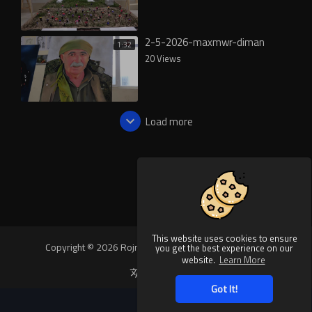
2-5-2026-maxmwr-diman
1:32
20 Views
Load more
This website uses cookies to ensure
Copyright © 2026 Rojnews Video. All rights reserved.
you get the best experience on our
website.
Learn More
Language
Got It!