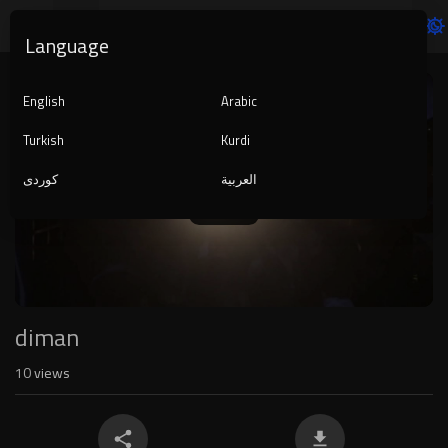
Language
Video
Player
English
Arabic
Turkish
Kurdi
کوردی
العربية
1080p
240p
auto
diman
10
views