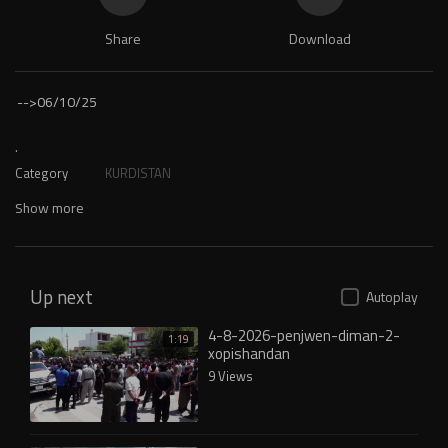
Share
Download
-->
06/10/25
.
Category
KURDISTAN
Show more
Up next
Autoplay
4-8-2026-penjwen-diman-2-
1:19
xopishandan
9 Views