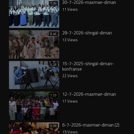
30-7-2026-maxmwr-diman
1:36
11 Views
28-7-2026-shngal-diman
8:46
13 Views
15-7-2025-shngal-diman-
9:28
konfranse
22 Views
12-7-2026-maxmwr-diman
1:23
17 Views
6-7-2026-maxmwr-diman (2)
5:38
19 Views