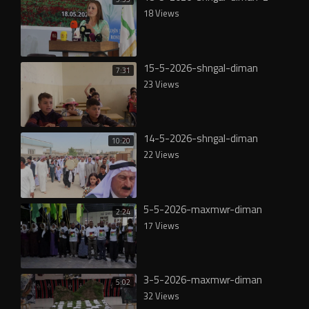
18 Views
15-5-2026-shngal-diman
7:31
23 Views
14-5-2026-shngal-diman
10:20
22 Views
5-5-2026-maxmwr-diman
2:24
17 Views
3-5-2026-maxmwr-diman
5:02
32 Views