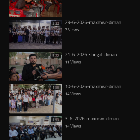
29-6-2026-maxmwr-diman
2:22
7 Views
21-6-2026-shngal-diman
5:22
11 Views
10-6-2026-maxmwr-diman
1:58
14 Views
3-6-2026-maxmwr-diman
1:53
14 Views