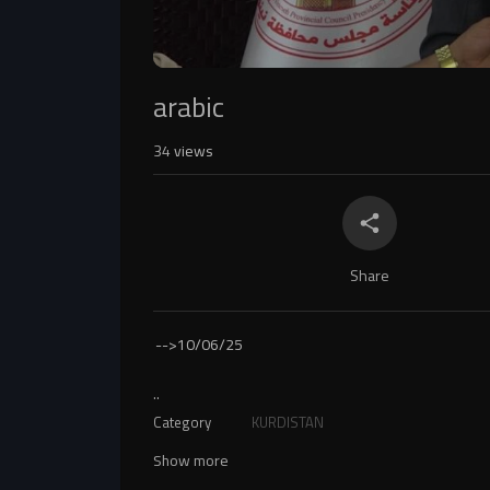
arabic
34
views
Share
-->
10/06/25
..
Category
KURDISTAN
Show more