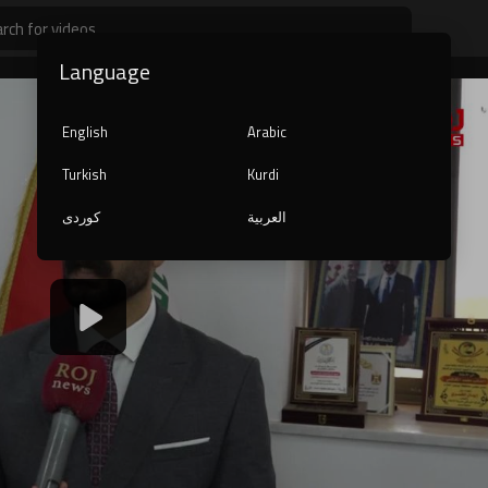
Language
English
Arabic
Turkish
Kurdi
کوردی
العربية
1080p
240p
auto