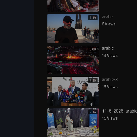
arabic
1:19
6 Views
arabic
3:00
13 Views
arabic-3
7:10
15 Views
11-6-2026-arabic
2:14
15 Views