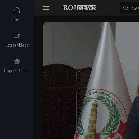
Home
Video
Player
Latest videos
Popular Channels