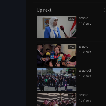
Up next
arabic
2:30
14 Views
arabic
2:52
10 Views
arabic-2
2:17
18 Views
arabic
1:24
10 Views