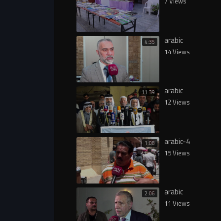
7 Views
arabic
4:35
14 Views
arabic
11:39
12 Views
arabic-4
1:08
15 Views
arabic
2:06
11 Views