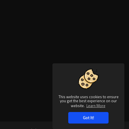
This website uses cookies to ensure
you get the best experience on our
website.
Learn More
Got It!