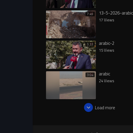
13-5-2026-arabic
7:49
17 Views
arabic-2
0:33
15 Views
arabic
3:04
24 Views
Load more