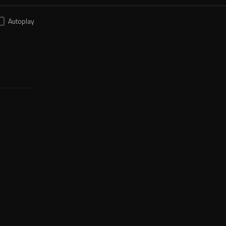
Autoplay