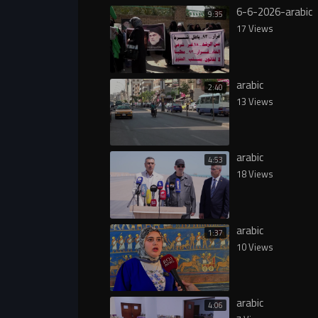
6-6-2026-arabic
9:35
17 Views
arabic
2:40
13 Views
arabic
4:53
18 Views
arabic
1:37
10 Views
arabic
4:06