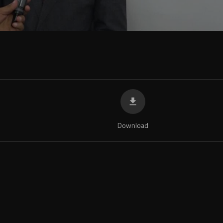
Download