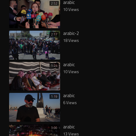
arabic
2:52
10 Views
arabic-2
2:17
18 Views
arabic
1:24
10 Views
arabic
1:19
6 Views
arabic
3:00
13 Views