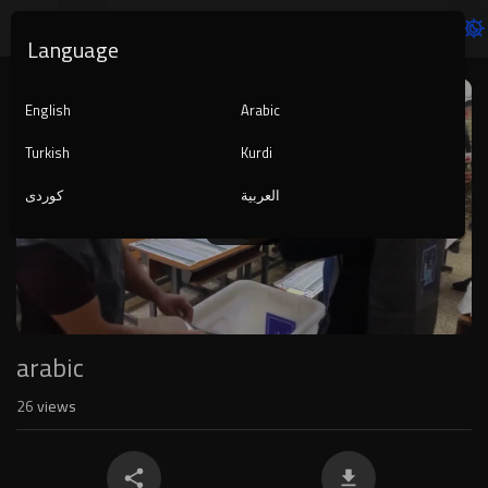
Language
Video
Player
English
Arabic
Turkish
Kurdi
کوردی
العربية
1080p
240p
auto
arabic
26
views