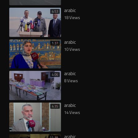
arabic
4:53
18 Views
arabic
1:37
10 Views
arabic
4:06
8 Views
arabic
4:35
14 Views
arabic
11:39