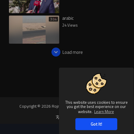
arabic
3:04
24 Views
Load more
This website uses cookies to ensure
Copyright © 2026 Rojnews Video. All rights reserved.
you get the best experience on our
website.
Learn More
Language
Got It!