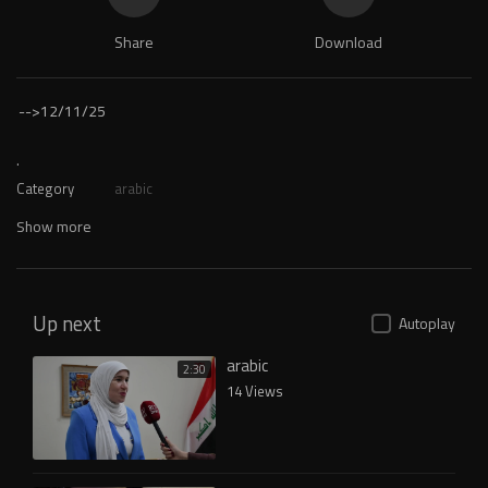
Share
Download
-->
12/11/25
.
Category
arabic
Show more
Up next
Autoplay
arabic
2:30
14 Views