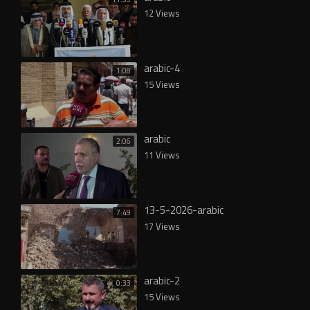
12 Views
arabic-4
1:08
15 Views
arabic
2:06
11 Views
13-5-2026-arabic
7:49
17 Views
arabic-2
0:33
15 Views