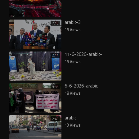
arabic-3
7:10
15 Views
11-6-2026-arabic-
2:14
15 Views
6-6-2026-arabic
9:35
18 Views
arabic
2:40
13 Views