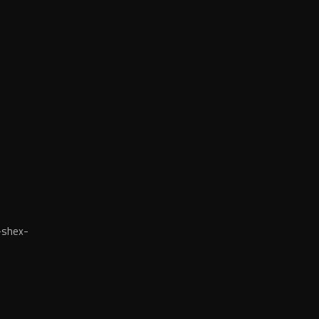
-shex-