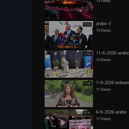
13 Views
arabic-3
7:10
15 Views
11-6-2026-arabic
2:14
15 Views
7-6-2026-ledwan
7:19
11 Views
6-6-2026-arabic
9:35
17 Views