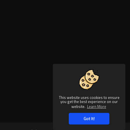
This website uses cookies to ensure
you get the best experience on our
website.
Learn More
Got It!