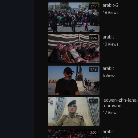
arabic-2
2:17
18 Views
arabic
1:24
10 Views
arabic
1:19
6 Views
ledwan-zhn-lana
9:19
mamwnd
12 Views
arabic
3:00