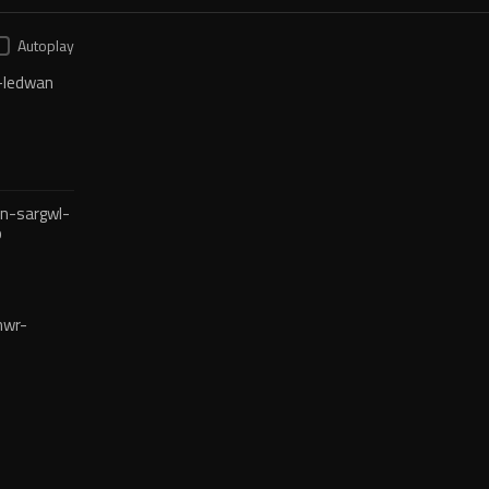
Autoplay
-ledwan
n-sargwl-
o
mwr-