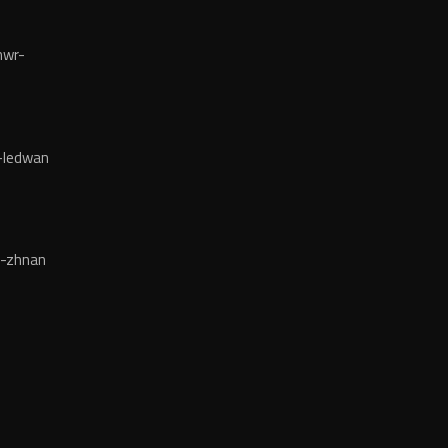
mwr-
-ledwan
-zhnan