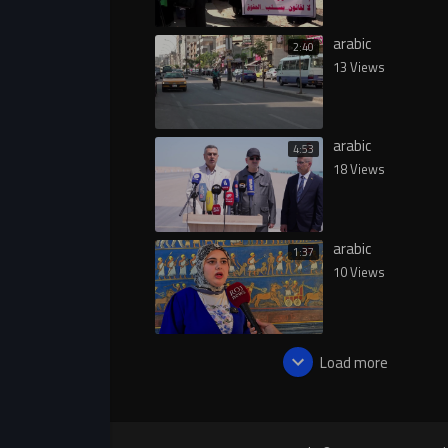
arabic
2:40
13 Views
arabic
4:53
18 Views
arabic
1:37
10 Views
Load more