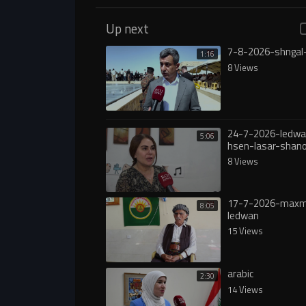
Up next
7-8-2026-shngal
1:16
8 Views
24-7-2026-ledwa
5:06
hsen-lasar-shan
8 Views
17-7-2026-max
8:05
ledwan
15 Views
arabic
2:30
14 Views