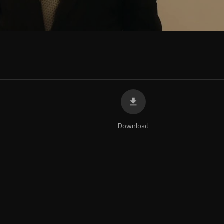
Download