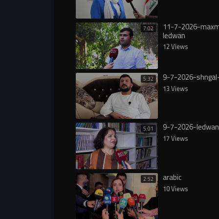
11-7-2026-max
7:02
ledwan
12 Views
9-7-2026-shngal
5:32
13 Views
9-7-2026-ledwan
5:01
17 Views
arabic
2:52
10 Views