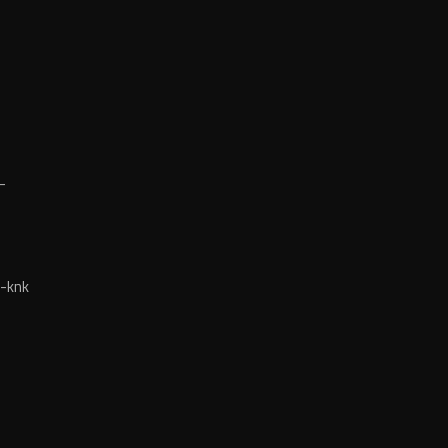
-
-knk