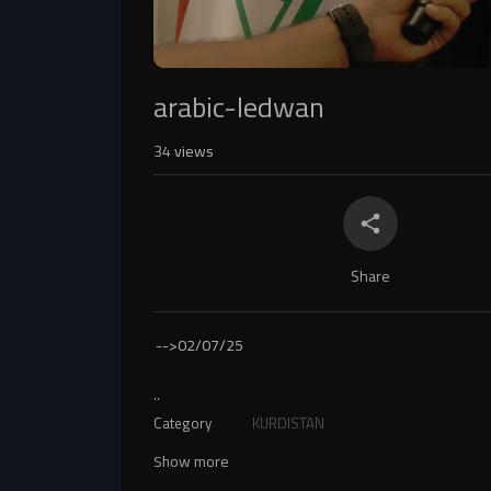
arabic-ledwan
34
views
Share
-->
02/07/25
..
Category
KURDISTAN
Show more