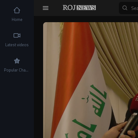
Home
Video
Player
Latest videos
Popular Channels