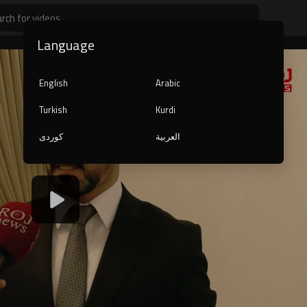
Language
English
Arabic
Turkish
Kurdi
کوردی
العربية
1080p
240p
auto