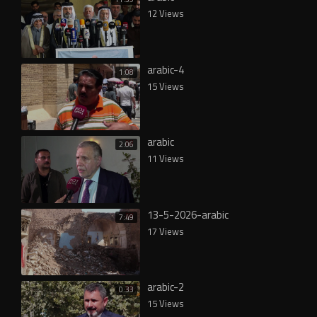
12 Views
arabic-4
1:08
15 Views
arabic
2:06
11 Views
13-5-2026-arabic
7:49
17 Views
arabic-2
0:33
15 Views