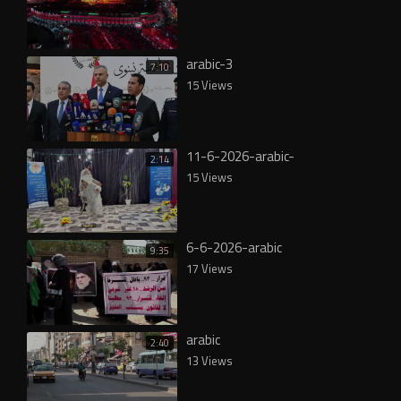
arabic-3
7:10
15 Views
11-6-2026-arabic-
2:14
15 Views
6-6-2026-arabic
9:35
17 Views
arabic
2:40
13 Views