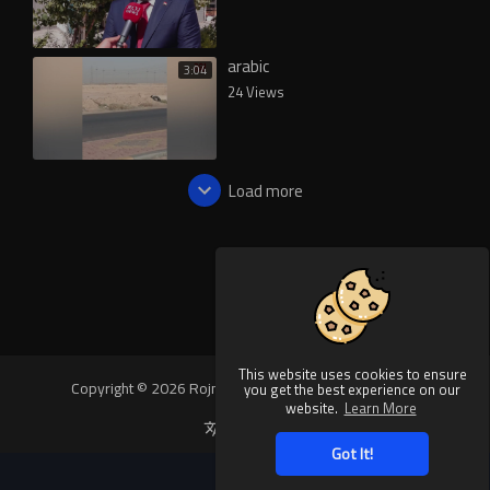
arabic
3:04
24 Views
Load more
This website uses cookies to ensure
Copyright © 2026 Rojnews Video. All rights reserved.
you get the best experience on our
website.
Learn More
Language
Got It!