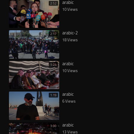
arabic
2:52
10 Views
arabic-2
2:17
18 Views
arabic
1:24
10 Views
arabic
1:19
6 Views
arabic
3:00
13 Views