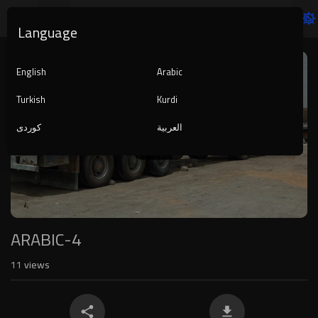
Language
Video
Player
English
Arabic
Turkish
Kurdi
کوردی
العربية
1080p
240p
auto
ARABIC-4
11
views