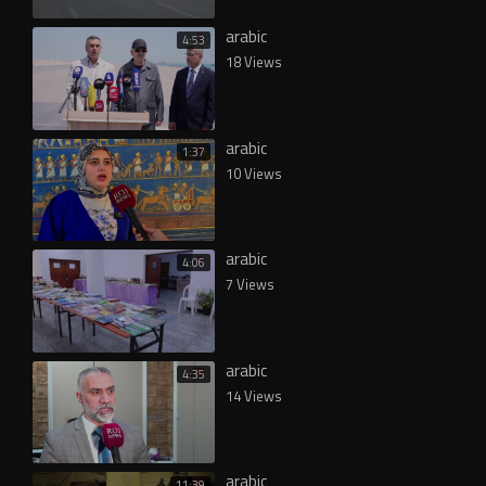
arabic
4:53
18 Views
arabic
1:37
10 Views
arabic
4:06
7 Views
arabic
4:35
14 Views
arabic
11:39