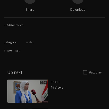
Share
Download
-->
06/05/26
.
Category
arabic
Show more
Up next
Autoplay
arabic
2:30
14 Views