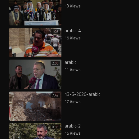
13 Views
arabic-4
1:08
15 Views
arabic
2:06
11 Views
13-5-2026-arabic
7:49
17 Views
arabic-2
0:33
15 Views