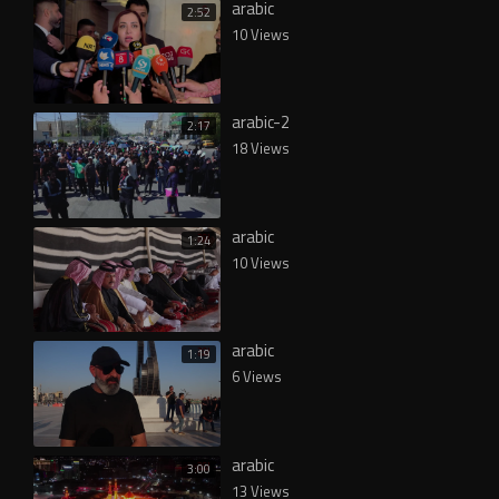
arabic
2:52
10 Views
arabic-2
2:17
18 Views
arabic
1:24
10 Views
arabic
1:19
6 Views
arabic
3:00
13 Views