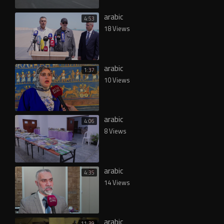
arabic
4:53
18 Views
arabic
1:37
10 Views
arabic
4:06
8 Views
arabic
4:35
14 Views
arabic
11:39