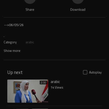
Share
Download
-->
06/05/26
.
Category
arabic
Show more
Up next
Autoplay
arabic
2:30
14 Views