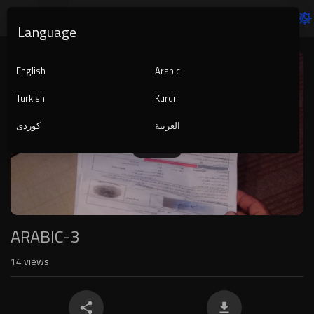
Language
Video
Player
English
Arabic
Turkish
Kurdi
کوردی
العربية
1080p
240p
auto
ARABIC-3
14
views