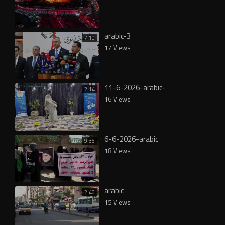
arabic-3
7:10
17 Views
11-6-2026-arabic-
2:14
16 Views
6-6-2026-arabic
9:35
18 Views
arabic
2:40
15 Views