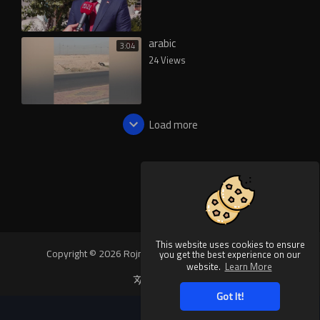
arabic
3:04
24 Views
Load more
This website uses cookies to ensure
Copyright © 2026 Rojnews Video. All rights reserved.
you get the best experience on our
website.
Learn More
Language
Got It!