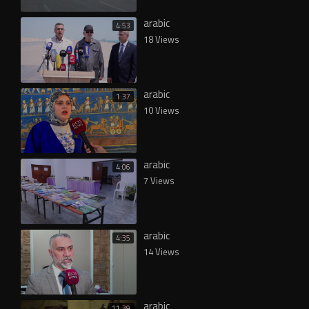
arabic
4:53
18 Views
arabic
1:37
10 Views
arabic
4:06
7 Views
arabic
4:35
14 Views
arabic
11:39