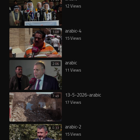
12 Views
arabic-4
1:08
15 Views
arabic
2:06
11 Views
13-5-2026-arabic
7:49
17 Views
arabic-2
0:33
15 Views