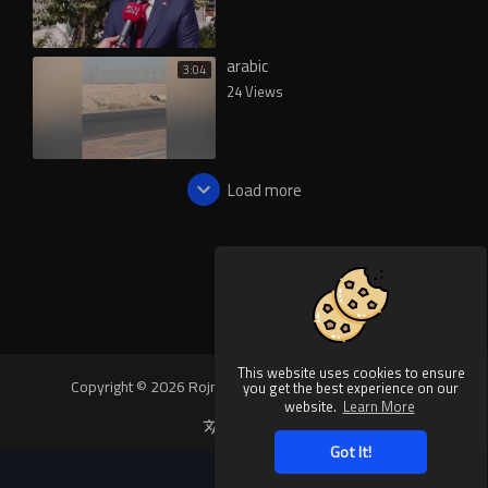
arabic
3:04
24 Views
Load more
This website uses cookies to ensure
Copyright © 2026 Rojnews Video. All rights reserved.
you get the best experience on our
website.
Learn More
Language
Got It!