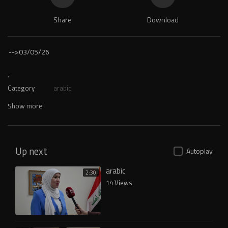
Share
Download
-->
03/05/26
.
Category
arabic
Show more
Up next
Autoplay
arabic
2:30
14 Views