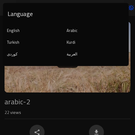
Language
Video
Player
English
Arabic
Turkish
Kurdi
کوردی
العربية
1080p
240p
auto
arabic-2
22
views