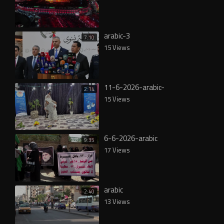
arabic-3
7:10
15 Views
11-6-2026-arabic-
2:14
15 Views
6-6-2026-arabic
9:35
17 Views
arabic
2:40
13 Views