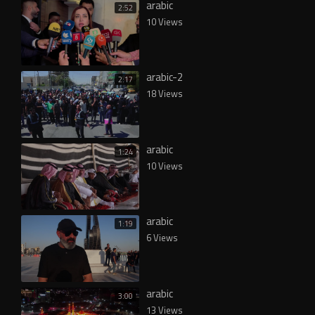
arabic
2:52
10 Views
arabic-2
2:17
18 Views
arabic
1:24
10 Views
arabic
1:19
6 Views
arabic
3:00
13 Views