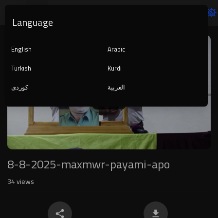
Language
Video
Player
English
Arabic
Turkish
Kurdi
کوردی
العربية
1080p
240p
auto
8-8-2025-maxmwr-payami-apo
34
views