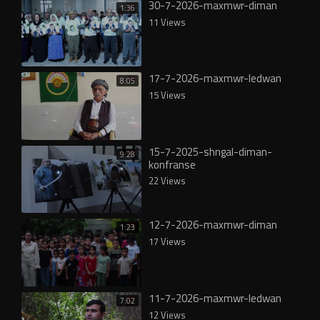
30-7-2026-maxmwr-diman
1:36
11 Views
17-7-2026-maxmwr-ledwan
8:05
15 Views
15-7-2025-shngal-diman-
9:28
konfranse
22 Views
12-7-2026-maxmwr-diman
1:23
17 Views
11-7-2026-maxmwr-ledwan
7:02
12 Views