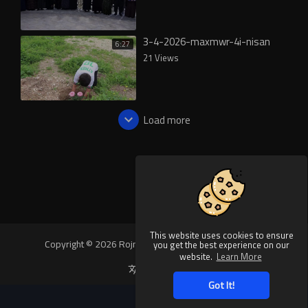
3-4-2026-maxmwr-4i-nisan
6:27
21 Views
Load more
This website uses cookies to ensure
Copyright © 2026 Rojnews Video. All rights reserved.
you get the best experience on our
website.
Learn More
Language
Got It!