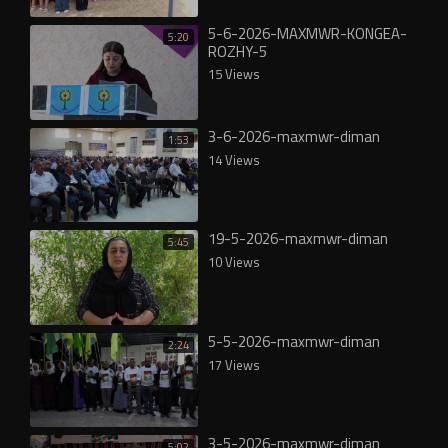
5-6-2026-MAXMWR-KONGEA-
5:20
ROZHY-5
15 Views
3-6-2026-maxmwr-diman
1:53
14 Views
19-5-2026-maxmwr-diman
5:45
10 Views
5-5-2026-maxmwr-diman
2:24
17 Views
3-5-2026-maxmwr-diman
5:02