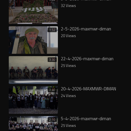
32 Views
2-5-2026-maxmwr-diman
1:32
20 Views
22-4-2026-maxmwr-diman
3:30
25 Views
20-4-2026-MAXMWR-DIMAN
3:40
24 Views
5-4-2026-maxmwr-diman
2:10
25 Views