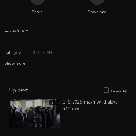
Share
Download
-->
08/08/25
.
Category
KURDISTAN
Show more
Up next
Autoplay
3-8-2026-maxmwr-chalaky
3:59
12 Views