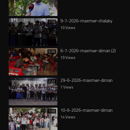
9-7-2026-maxmwr-chalaky
1:12
10 Views
6-7-2026-maxmwr-diman (2)
5:38
19 Views
29-6-2026-maxmwr-diman
2:22
7 Views
10-6-2026-maxmwr-diman
1:58
14 Views