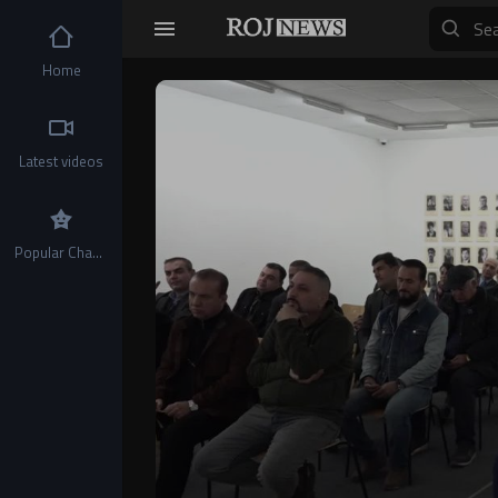
Home
Video
Player
Latest videos
Popular Channels