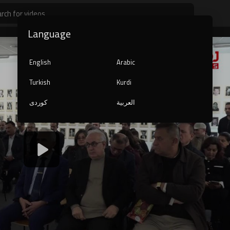
Language
English
Arabic
Turkish
Kurdi
کوردی
العربية
1080p
240p
auto