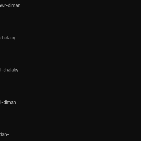
wr-diman
chalaky
l-chalaky
l-diman
dan-