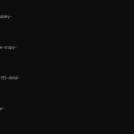
alaky-
w-xrapy-
YJS-delal-
r-