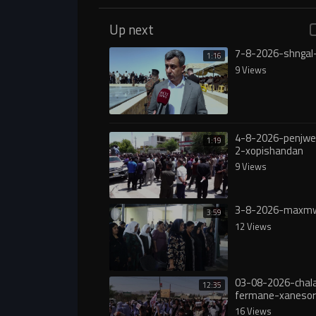
Up next
7-8-2026-shngal
1:16
9 Views
4-8-2026-penjw
1:19
2-xopishandan
9 Views
3-8-2026-maxmw
3:59
12 Views
03-08-2026-chala
12:35
fermane-xanesor
digureە
16 Views