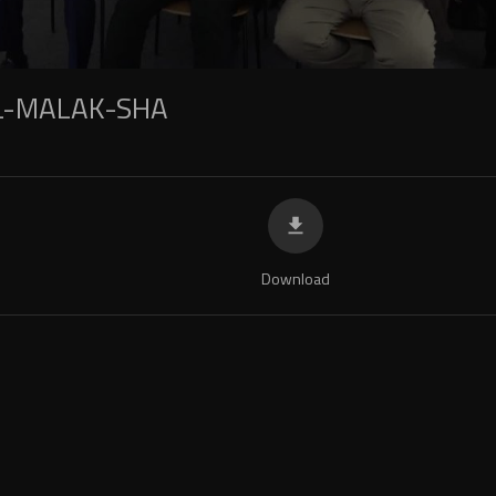
L-MALAK-SHA
Download