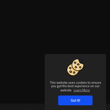
This website uses cookies to ensure
you get the best experience on our
website.
Learn More
Got It!