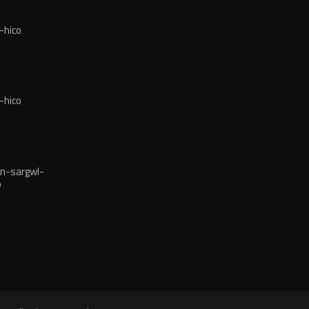
-hico
-hico
n-sargwl-
o