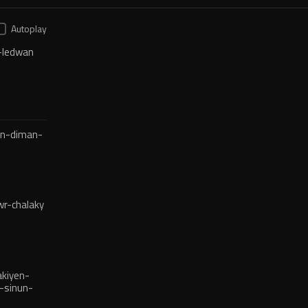
Autoplay
-ledwan
en-diman-
r-chalaky
kiyen-
-sinun-