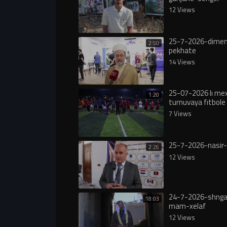
12 Views
25-7-2026-dimen
2:50
pekhate
14 Views
25-07-2026 lı m
1:20
turnuvaya fıtbole 
7 Views
25-7-2026-nasir-
2:26
12 Views
24-7-2026-shngal
18:03
mam-xelaf
12 Views