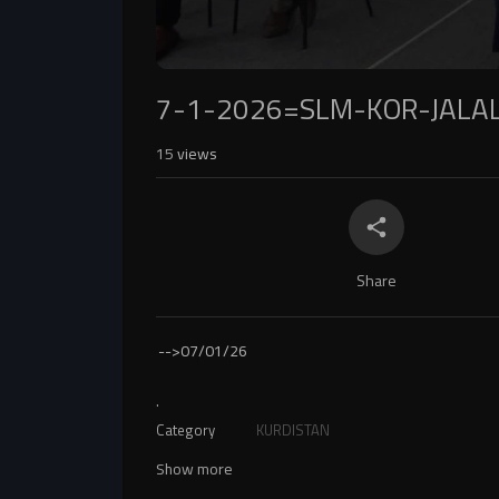
7-1-2026=SLM-KOR-JALA
15
views
Share
-->
07/01/26
.
Category
KURDISTAN
Show more