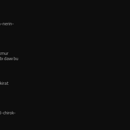
-nerin-
exmur
bı dawı bu
kirat
-chirok-