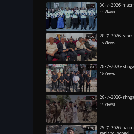
30-7-2026-maxm
1:36
11 Views
28-7-2026-rania-
5:48
15 Views
28-7-2026-shnga
2:08
15 Views
28-7-2026-shnga
8:46
14 Views
25-7-2026-barxu
3:28
ganjane-sengel