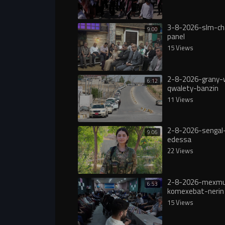
3-8-2026-slm-ch
9:00
panel
15 Views
2-8-2026-grany-
6:12
qwalety-banzin
11 Views
2-8-2026-sengal-
9:06
edessa
22 Views
2-8-2026-mexmu
6:53
komexebat-nerin
15 Views