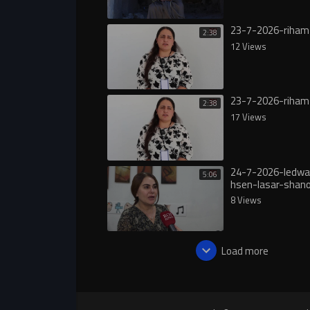
23-7-2026-riham
2:38
12 Views
23-7-2026-riham
2:38
17 Views
24-7-2026-ledwa
5:06
hsen-lasar-shan
8 Views
Load more