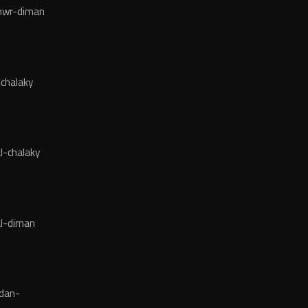
wr-diman
chalaky
l-chalaky
l-diman
dan-