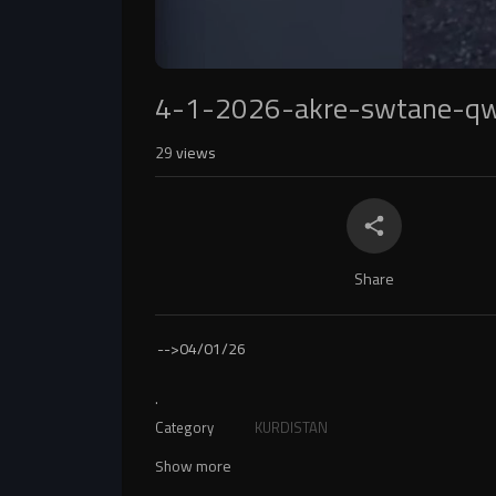
4-1-2026-akre-swtane-q
29
views
Share
-->
04/01/26
.
Category
KURDISTAN
Show more