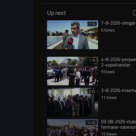
Up next
7-8-2026-shngal
1:16
6 Views
4-8-2026-penjw
1:19
2-xopishandan
9 Views
3-8-2026-maxmw
3:59
11 Views
03-08-2026-chala
12:35
fermane-xanesor
digureە
15 Views