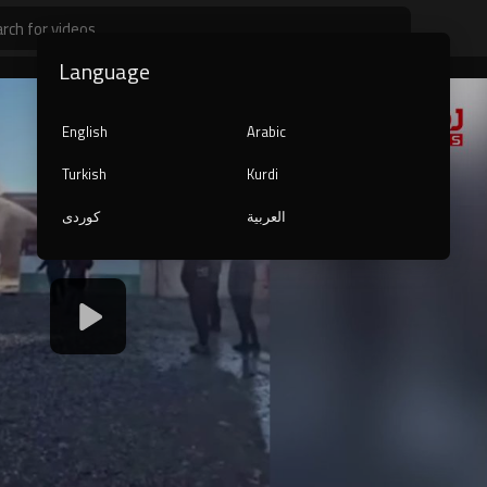
Language
English
Arabic
Turkish
Kurdi
کوردی
العربية
1080p
240p
auto