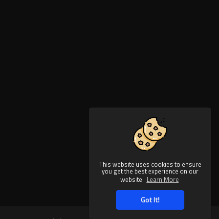
This website uses cookies to ensure
you get the best experience on our
website.
Learn More
Got It!