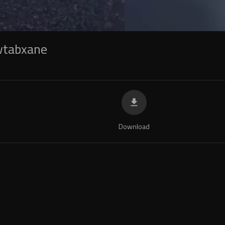
wtabxane
Download