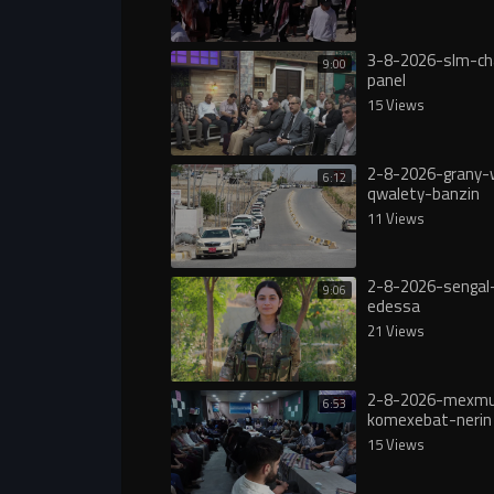
3-8-2026-slm-ch
9:00
panel
15 Views
2-8-2026-grany-
6:12
qwalety-banzin
11 Views
2-8-2026-sengal-
9:06
edessa
21 Views
2-8-2026-mexmu
6:53
komexebat-nerin
15 Views