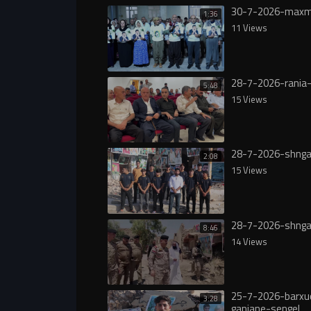
30-7-2026-maxm
1:36
11 Views
28-7-2026-rania-
5:48
15 Views
28-7-2026-shnga
2:08
15 Views
28-7-2026-shnga
8:46
14 Views
25-7-2026-barxu
3:28
ganjane-sengel