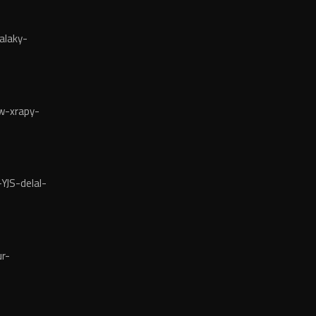
alaky-
w-xrapy-
YJS-delal-
r-