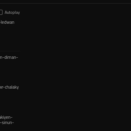
Autoplay
-ledwan
en-diman-
r-chalaky
kiyen-
-sinun-