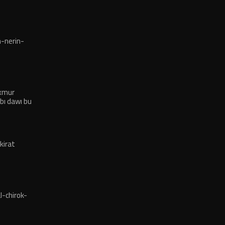
-nerin-
exmur
bı dawı bu
kirat
-chirok-