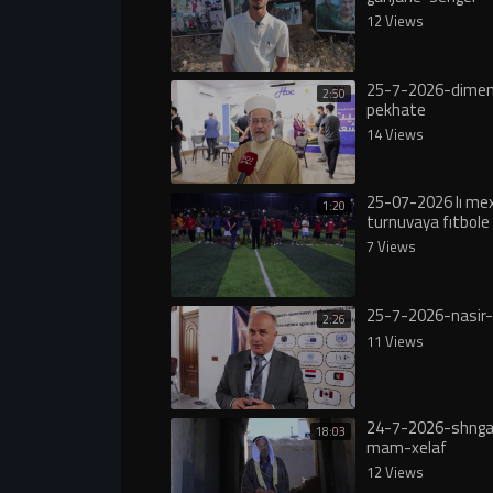
12 Views
25-7-2026-dimen
2:50
pekhate
14 Views
25-07-2026 lı m
1:20
turnuvaya fıtbole 
7 Views
25-7-2026-nasir-
2:26
11 Views
24-7-2026-shngal
18:03
mam-xelaf
12 Views