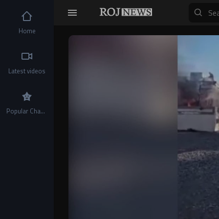
Home
Video
Player
Latest videos
Popular Channels