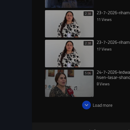
23-7-2026-riham
2:38
11 Views
23-7-2026-riham
2:38
17 Views
24-7-2026-ledwa
5:06
hsen-lasar-shan
8 Views
Load more