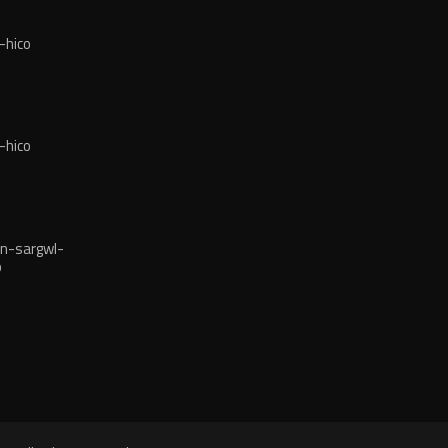
-hico
-hico
n-sargwl-
o