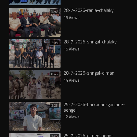
28-7-2026-rania-chalaky
5:48
15 Views
28-7-2026-shngal-chalaky
2:08
15 Views
28-7-2026-shngal-diman
8:46
14 Views
25-7-2026-barxudan-ganjane-
3:28
sengel
12 Views
25-7-2026-dimen-nerin-
2:50