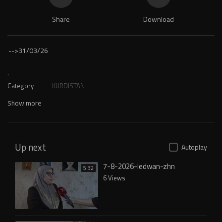
Share
Download
-->
31/03/26
.
Category
KURDISTAN
Show more
Up next
Autoplay
7-8-2026-ledwan-zhn
5:32
6 Views