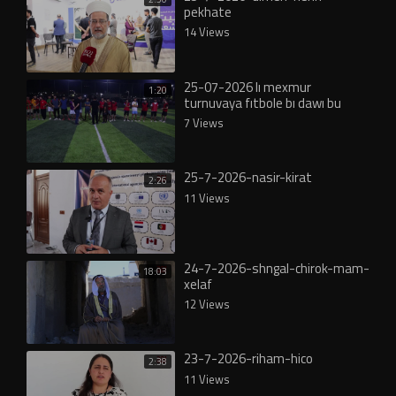
pekhate
14 Views
25-07-2026 lı mexmur
1:20
turnuvaya fıtbole bı dawı bu
7 Views
25-7-2026-nasir-kirat
2:26
11 Views
24-7-2026-shngal-chirok-mam-
18:03
xelaf
12 Views
23-7-2026-riham-hico
2:38
11 Views