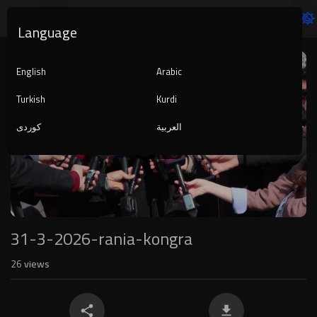
Language
Video
Player
English
Arabic
Turkish
Kurdi
کوردی
العربية
1080p
240p
auto
31-3-2026-rania-kongra
26
views