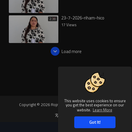
23-7-2026-riham-hico
2:38
17 Views
Load more
This website uses cookies to ensure
Copyright © 2026 Rojnews Video. All rights reserved.
you get the best experience on our
website.
Learn More
Language
Got It!