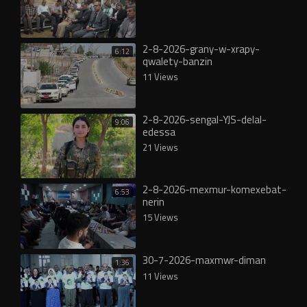
2-8-2026-grany-w-xrapy-
6:12
qwalety-banzin
11 Views
2-8-2026-sengal-YJS-delal-
9:06
edessa
21 Views
2-8-2026-mexmur-komexebat-
6:53
nerin
15 Views
30-7-2026-maxmwr-diman
1:36
11 Views