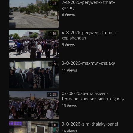
7-8-2026-penjwen-xzmat-
5:32
guzary
8 Views
4-8-2026-penjwen-diman-2-
1:19
xopishandan
9 Views
3-8-2026-maxmwr-chalaky
3:59
11 Views
03-08-2026-chalakiyen-
12:35
fermane-xanesor-sinun-digureە
15 Views
3-8-2026-slm-chalaky-panel
9:00
14 Views