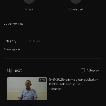
Share
Download
-->
03/04/26
.
Category
KURDISTAN
Show more
Up next
Autoplay
8-8-2026-slm-ledwa-ebubakir-
9:59
mecid-carcove-yasa
10 Views