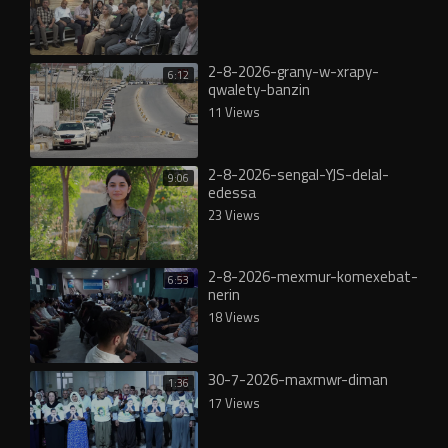
2-8-2026-grany-w-xrapy-
6:12
qwalety-banzin
11 Views
2-8-2026-sengal-YJS-delal-
9:06
edessa
23 Views
2-8-2026-mexmur-komexebat-
6:53
nerin
18 Views
30-7-2026-maxmwr-diman
1:36
17 Views