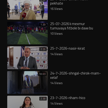
pekhate
16 Views
25-07-2026 lı mexmur
1:20
turnuvaya fıtbole bı dawı bu
10 Views
25-7-2026-nasir-kirat
2:26
14 Views
24-7-2026-shngal-chirok-mam-
18:03
xelaf
14 Views
23-7-2026-riham-hico
2:38
14 Views