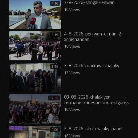
7-8-2026-shngal-ledwan
1:16
10 Views
4-8-2026-penjwen-diman-2-
1:19
xopishandan
10 Views
3-8-2026-maxmwr-chalaky
3:59
13 Views
03-08-2026-chalakiyen-
12:35
fermane-xanesor-sinun-digureە
16 Views
3-8-2026-slm-chalaky-panel
9:00
16 Views