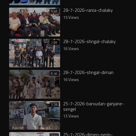
28-7-2026-rania-chalaky
5:48
15 Views
28-7-2026-shngal-chalaky
2:08
16 Views
28-7-2026-shngal-diman
8:46
16 Views
25-7-2026-barxudan-ganjane-
3:28
sengel
13 Views
25-7-2026-dimen-nerin-
2:50