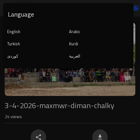
Language
Video
Player
English
Arabic
Turkish
Kurdi
کوردی
العربية
1080p
240p
auto
3-4-2026-maxmwr-diman-chalky
24
views