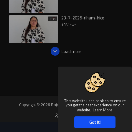
23-7-2026-riham-hico
2:38
18 Views
Load more
This website uses cookies to ensure
Copyright © 2026 Rojnews Video. All rights reserved.
you get the best experience on our
website.
Learn More
Language
Got It!