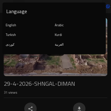
Language
Video
Player
English
Arabic
Turkish
Kurdi
کوردی
العربية
1080p
240p
auto
29-4-2026-SHNGAL-DIMAN
31
views