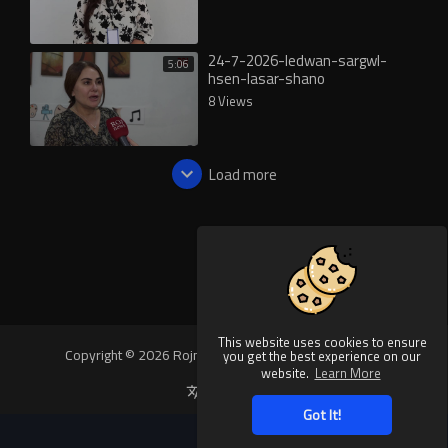
24-7-2026-ledwan-sargwl-
5:06
hsen-lasar-shano
8 Views
Load more
This website uses cookies to ensure
Copyright © 2026 Rojnews Video. All rights reserved.
you get the best experience on our
website.
Learn More
Language
Got It!