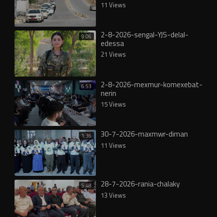
11 Views
2-8-2026-sengal-YJS-delal-
9:06
edessa
21 Views
2-8-2026-mexmur-komexebat-
6:53
nerin
15 Views
30-7-2026-maxmwr-diman
1:36
11 Views
28-7-2026-rania-chalaky
5:48
13 Views