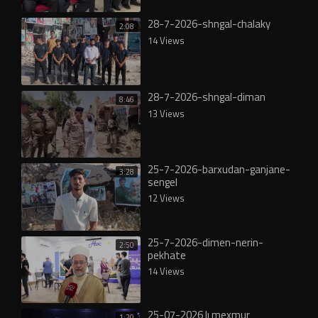
28-7-2026-shngal-chalaky
2:08
14 Views
28-7-2026-shngal-diman
8:46
13 Views
25-7-2026-barxudan-ganjane-
3:28
sengel
12 Views
25-7-2026-dimen-nerin-
2:50
pekhate
14 Views
25-07-2026 lı mexmur
1:20