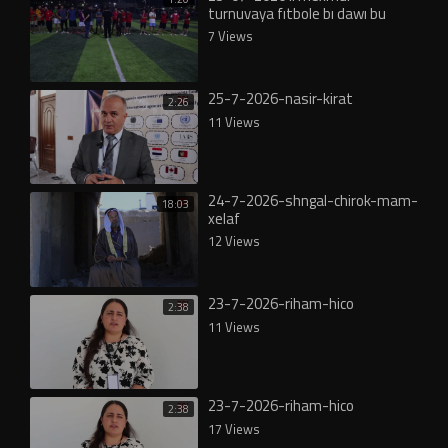
turnuvaya fıtbole bı dawı bu
7 Views
25-7-2026-nasir-kirat
2:26
11 Views
24-7-2026-shngal-chirok-mam-
18:03
xelaf
12 Views
23-7-2026-riham-hico
2:38
11 Views
23-7-2026-riham-hico
2:38
17 Views