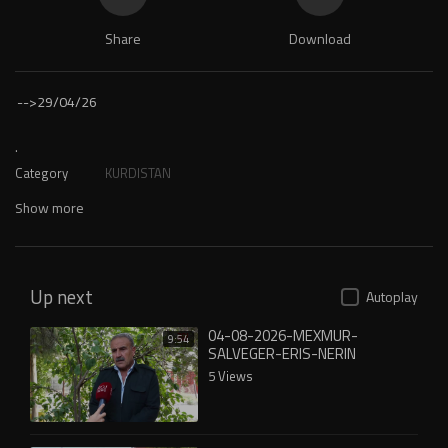
Share
Download
-->
29/04/26
.
Category
KURDISTAN
Show more
Up next
Autoplay
04-08-2026-MEXMUR-
9:54
SALVEGER-ERIS-NERIN
5 Views