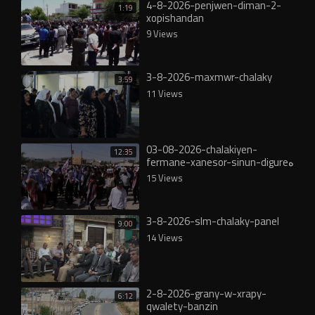
4-8-2026-penjwen-diman-2-
1:19
xopishandan
9 Views
3-8-2026-maxmwr-chalaky
3:59
11 Views
03-08-2026-chalakiyen-
12:35
fermane-xanesor-sinun-digureە
15 Views
3-8-2026-slm-chalaky-panel
9:00
14 Views
2-8-2026-grany-w-xrapy-
6:12
qwalety-banzin