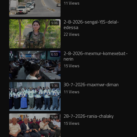
11 Views
2-8-2026-sengal-YJS-delal-
9:06
edessa
22 Views
2-8-2026-mexmur-komexebat-
6:53
nerin
15 Views
30-7-2026-maxmwr-diman
1:36
11 Views
28-7-2026-rania-chalaky
5:48
15 Views