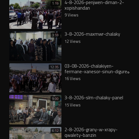
4-8-2026-penjwen-diman-2-
1:19
xopishandan
9 Views
3-8-2026-maxmwr-chalaky
3:59
12 Views
03-08-2026-chalakiyen-
12:35
fermane-xanesor-sinun-digureە
16 Views
3-8-2026-slm-chalaky-panel
9:00
15 Views
2-8-2026-grany-w-xrapy-
6:12
qwalety-banzin