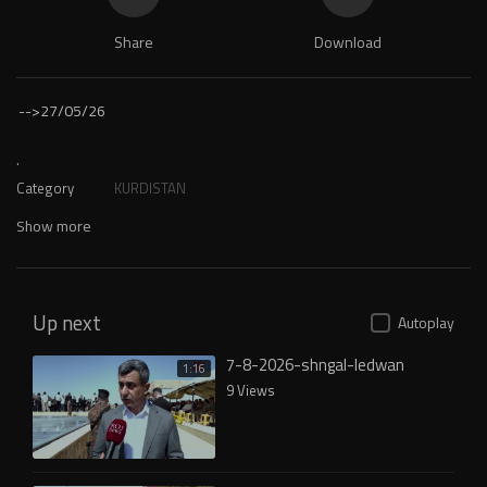
Share
Download
-->
27/05/26
.
Category
KURDISTAN
Show more
Up next
Autoplay
7-8-2026-shngal-ledwan
1:16
9 Views