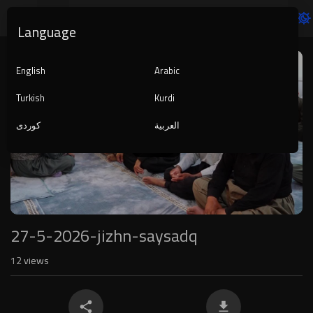
Language
Video
Player
English
Arabic
Turkish
Kurdi
کوردی
العربية
1080p
240p
auto
27-5-2026-jizhn-saysadq
12
views