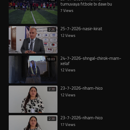
turnuvaya fıtbole bı dawı bu
7 Views
25-7-2026-nasir-kirat
2:26
12 Views
24-7-2026-shngal-chirok-mam-
18:03
xelaf
12 Views
23-7-2026-riham-hico
2:38
12 Views
23-7-2026-riham-hico
2:38
17 Views