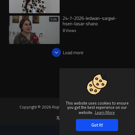
24-7-2026-ledwan-sargwl-
5:06
hsen-lasar-shano
8 Views
Load more
This website uses cookies to ensure
Copyright © 2026 Rojnews Video. All rights reserved.
you get the best experience on our
website.
Learn More
Language
Got It!