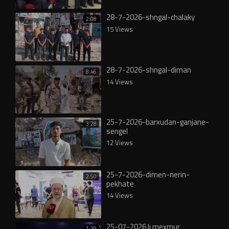
28-7-2026-shngal-chalaky
2:08
15 Views
28-7-2026-shngal-diman
8:46
14 Views
25-7-2026-barxudan-ganjane-
3:28
sengel
12 Views
25-7-2026-dimen-nerin-
2:50
pekhate
14 Views
25-07-2026 lı mexmur
1:20