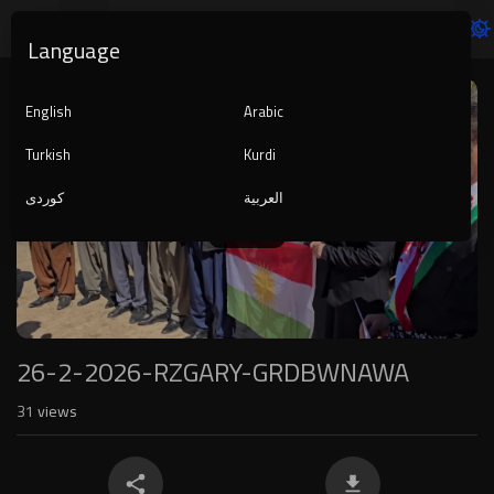
Language
Video
Player
English
Arabic
Turkish
Kurdi
کوردی
العربية
1080p
240p
auto
26-2-2026-RZGARY-GRDBWNAWA
31
views