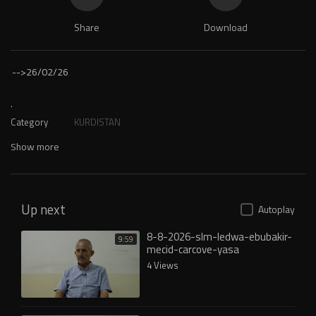
Share
Download
-->
26/02/26
.
Category
KURDISTAN
Show more
Up next
Autoplay
8-8-2026-slm-ledwa-ebubakir-
9:59
mecid-carcove-yasa
4 Views