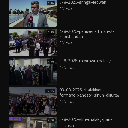
7-8-2026-shngal-ledwan
1:16
9 Views
4-8-2026-penjwen-diman-2-
1:19
xopishandan
9 Views
3-8-2026-maxmwr-chalaky
3:59
12 Views
03-08-2026-chalakiyen-
12:35
fermane-xanesor-sinun-digureە
16 Views
3-8-2026-slm-chalaky-panel
9:00
15 Views