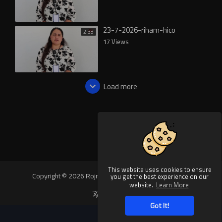
23-7-2026-riham-hico
2:38
17 Views
Load more
This website uses cookies to ensure
Copyright © 2026 Rojnews Video. All rights reserved.
you get the best experience on our
website.
Learn More
Language
Got It!