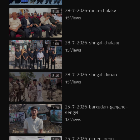
28-7-2026-rania-chalaky
5:48
15 Views
28-7-2026-shngal-chalaky
2:08
15 Views
28-7-2026-shngal-diman
8:46
15 Views
25-7-2026-barxudan-ganjane-
3:28
sengel
12 Views
25-7-2026-dimen-nerin-
2:50