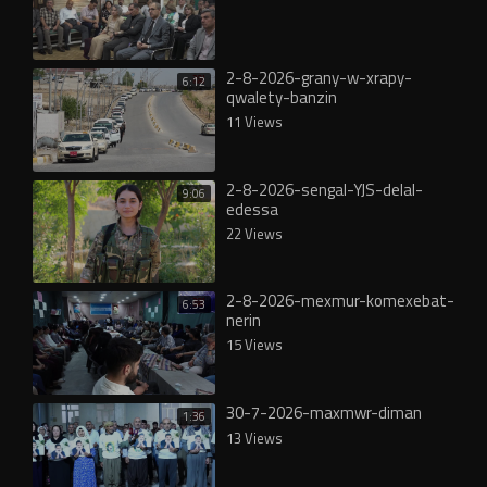
2-8-2026-grany-w-xrapy-
6:12
qwalety-banzin
11 Views
2-8-2026-sengal-YJS-delal-
9:06
edessa
22 Views
2-8-2026-mexmur-komexebat-
6:53
nerin
15 Views
30-7-2026-maxmwr-diman
1:36
13 Views