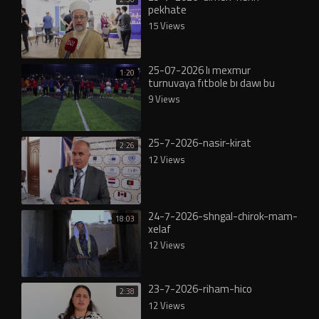
pekhate
15 Views
25-07-2026 lı mexmur
1:20
turnuvaya fıtbole bı dawı bu
9 Views
25-7-2026-nasir-kirat
2:26
12 Views
24-7-2026-shngal-chirok-mam-
18:03
xelaf
12 Views
23-7-2026-riham-hico
2:38
12 Views