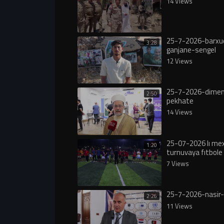
14 Views
25-7-2026-barxu
3:28
ganjane-sengel
12 Views
25-7-2026-dimen
2:50
pekhate
14 Views
25-07-2026 lı m
1:20
turnuvaya fıtbole 
7 Views
25-7-2026-nasir-
2:26
11 Views