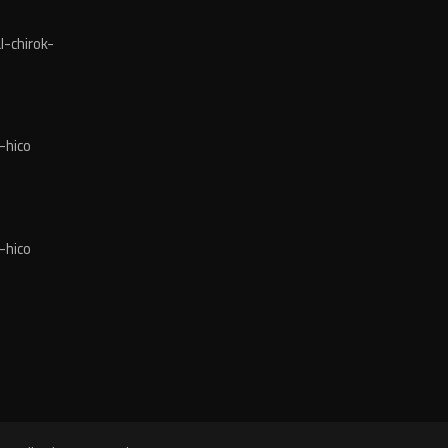
-chirok-
-hico
-hico