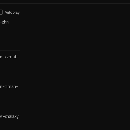
Autoplay
-zhn
en-xzmat-
en-diman-
r-chalaky