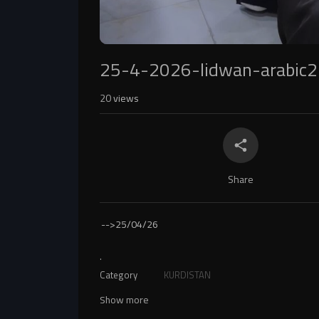
25-4-2026-lidwan-arabic2
20
views
Share
-->
25/04/26
.
Category
KURDISTAN
Show more