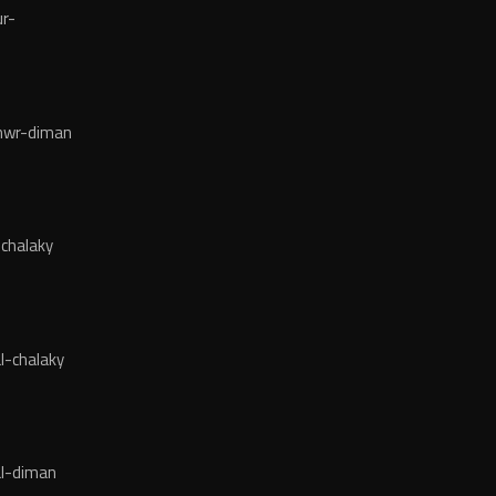
r-
wr-diman
chalaky
l-chalaky
l-diman