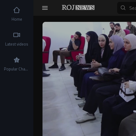
Home
Video
Player
Latest videos
Popular Channels