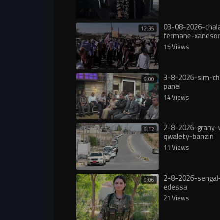
03-08-2026-chala
12:35
fermane-xanesor
digureە
15 Views
3-8-2026-slm-ch
9:00
panel
14 Views
2-8-2026-grany-
6:12
qwalety-banzin
11 Views
2-8-2026-sengal-
9:06
edessa
21 Views