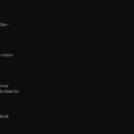
dan-
-nerin-
exmur
bı dawı bu
kirat