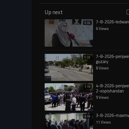
Up next
7-8-2026-ledwan
5:32
6 Views
7-8-2026-penjw
5:32
guzary
8 Views
4-8-2026-penjw
1:19
2-xopishandan
9 Views
3-8-2026-maxmw
3:59
11 Views