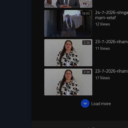
24-7-2026-shngal
18:03
mam-xelaf
12 Views
23-7-2026-riham
2:38
11 Views
23-7-2026-riham
2:38
17 Views
Load more