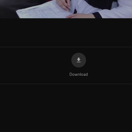
Download