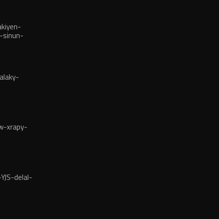
kiyen-
-sinun-
alaky-
w-xrapy-
YJS-delal-