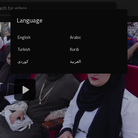
Language
English
Arabic
Turkish
Kurdi
کوردی
العربية
1080p
240p
auto