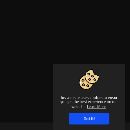
This website uses cookies to ensure
you get the best experience on our
website.
Learn More
Got It!