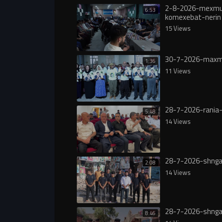
2-8-2026-mexmu
6:53
komexebat-nerin
15 Views
30-7-2026-maxm
1:36
11 Views
28-7-2026-rania-
5:48
14 Views
28-7-2026-shnga
2:08
14 Views
28-7-2026-shnga
8:46