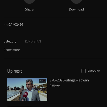
Share
Download
-->
24/02/26
.
Category
KURDISTAN
Show more
Up next
Autoplay
7-8-2026-shngal-ledwan
1:16
3 Views