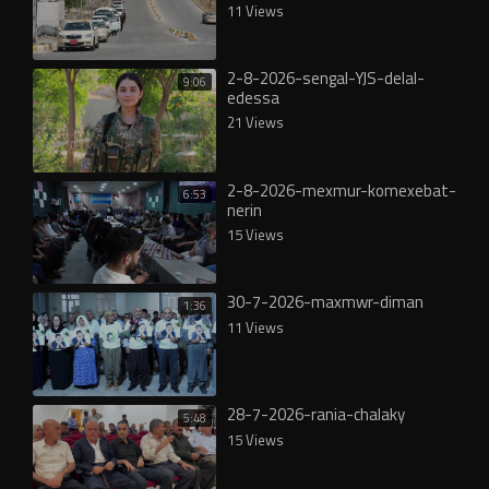
11 Views
2-8-2026-sengal-YJS-delal-
9:06
edessa
21 Views
2-8-2026-mexmur-komexebat-
6:53
nerin
15 Views
30-7-2026-maxmwr-diman
1:36
11 Views
28-7-2026-rania-chalaky
5:48
15 Views