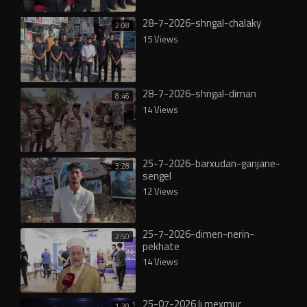
28-7-2026-shngal-chalaky
2:08
15 Views
28-7-2026-shngal-diman
8:46
14 Views
25-7-2026-barxudan-ganjane-
3:28
sengel
12 Views
25-7-2026-dimen-nerin-
2:50
pekhate
14 Views
25-07-2026 lı mexmur
1:20