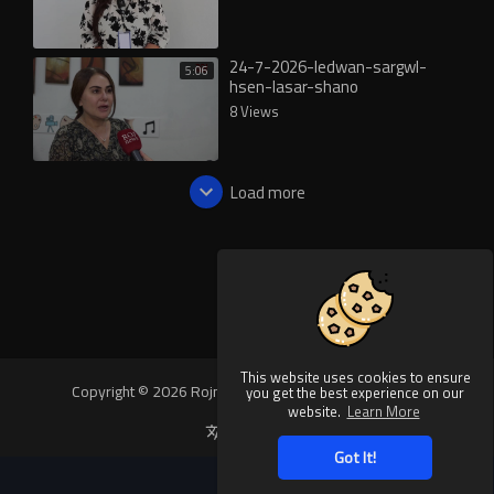
24-7-2026-ledwan-sargwl-
5:06
hsen-lasar-shano
8 Views
Load more
This website uses cookies to ensure
Copyright © 2026 Rojnews Video. All rights reserved.
you get the best experience on our
website.
Learn More
Language
Got It!