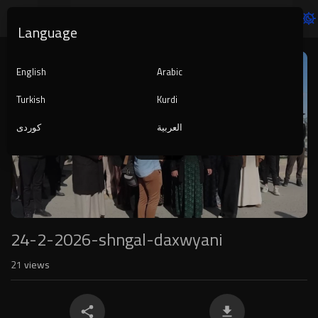
Language
Video
Player
English
Arabic
Turkish
Kurdi
کوردی
العربية
1080p
240p
auto
24-2-2026-shngal-daxwyani
21
views