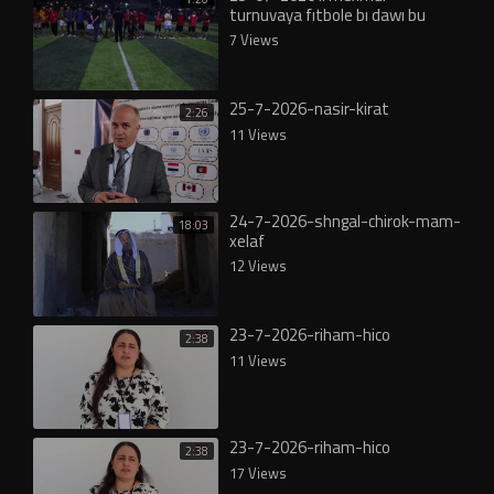
turnuvaya fıtbole bı dawı bu
7 Views
25-7-2026-nasir-kirat
2:26
11 Views
24-7-2026-shngal-chirok-mam-
18:03
xelaf
12 Views
23-7-2026-riham-hico
2:38
11 Views
23-7-2026-riham-hico
2:38
17 Views