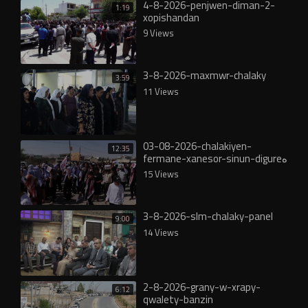
4-8-2026-penjwen-diman-2-
1:19
xopishandan
9 Views
3-8-2026-maxmwr-chalaky
3:59
11 Views
03-08-2026-chalakiyen-
12:35
fermane-xanesor-sinun-digureە
15 Views
3-8-2026-slm-chalaky-panel
9:00
14 Views
2-8-2026-grany-w-xrapy-
6:12
qwalety-banzin