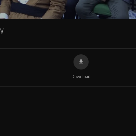
ky
Download