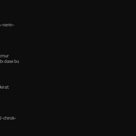
-nerin-
exmur
bı dawı bu
kirat
-chirok-