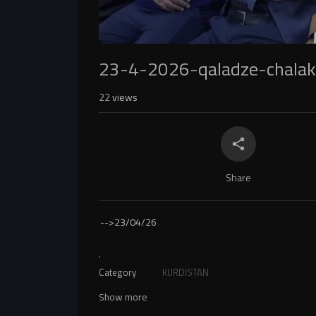
23-4-2026-qaladze-chala
22
views
Share
-->
23/04/26
.
Category
KURDISTAN
Show more