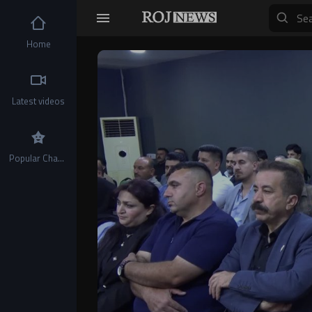
Home
Video
Player
Latest videos
Popular Channels