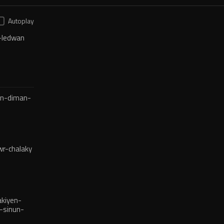
Autoplay
-ledwan
en-diman-
r-chalaky
kiyen-
-sinun-