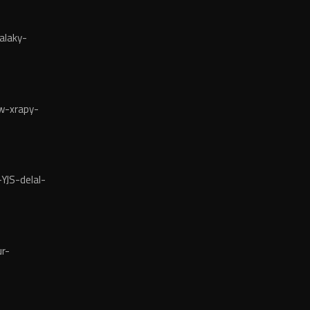
alaky-
w-xrapy-
YJS-delal-
r-