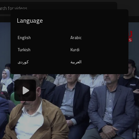
Language
English
Arabic
Turkish
Kurdi
کوردی
العربية
1080p
240p
auto