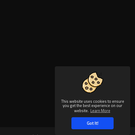
This website uses cookies to ensure
you get the best experience on our
website.
Learn More
Got It!