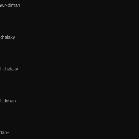
wr-diman
chalaky
l-chalaky
l-diman
dan-