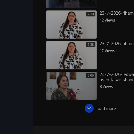
23-7-2026-riham
2:38
12 Views
23-7-2026-riham
2:38
17 Views
24-7-2026-ledwa
5:06
hsen-lasar-shan
8 Views
Load more