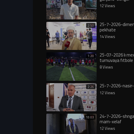
12 Views
25-7-2026-dimen
2:50
pekhate
14 Views
25-07-2026 lı m
1:20
turnuvaya fıtbole 
8 Views
25-7-2026-nasir-
2:26
12 Views
24-7-2026-shngal
18:03
mam-xelaf
12 Views