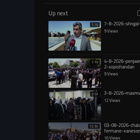
Up next
7-8-2026-shngal
1:16
9 Views
4-8-2026-penjw
1:19
2-xopishandan
9 Views
3-8-2026-maxmw
3:59
12 Views
03-08-2026-chala
12:35
fermane-xanesor
digureە
16 Views