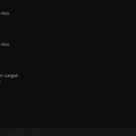
-hico
-hico
n-sargwl-
o