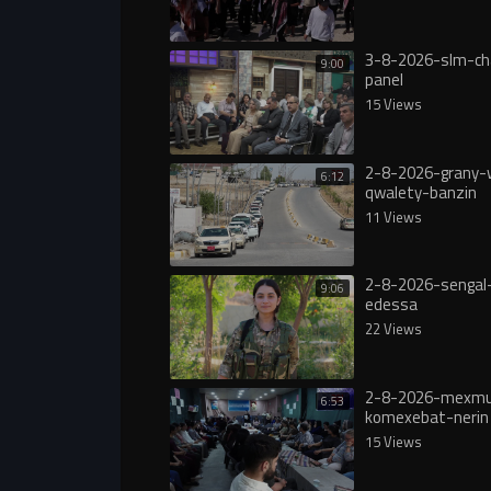
3-8-2026-slm-ch
9:00
panel
15 Views
2-8-2026-grany-
6:12
qwalety-banzin
11 Views
2-8-2026-sengal-
9:06
edessa
22 Views
2-8-2026-mexmu
6:53
komexebat-nerin
15 Views