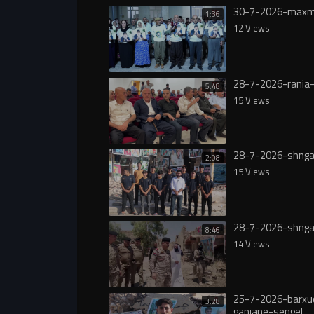
30-7-2026-maxm
1:36
12 Views
28-7-2026-rania-
5:48
15 Views
28-7-2026-shnga
2:08
15 Views
28-7-2026-shnga
8:46
14 Views
25-7-2026-barxu
3:28
ganjane-sengel