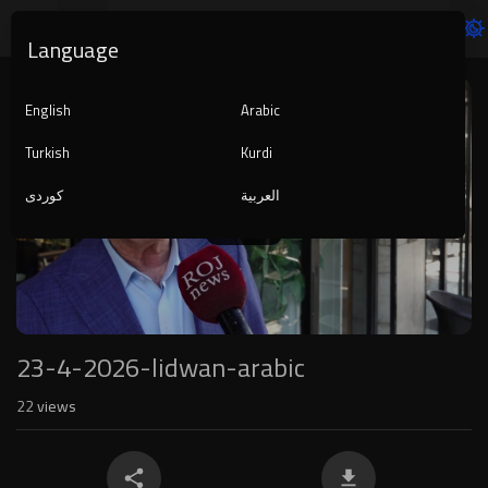
Language
Video
Player
English
Arabic
Turkish
Kurdi
کوردی
العربية
1080p
240p
auto
23-4-2026-lidwan-arabic
22
views