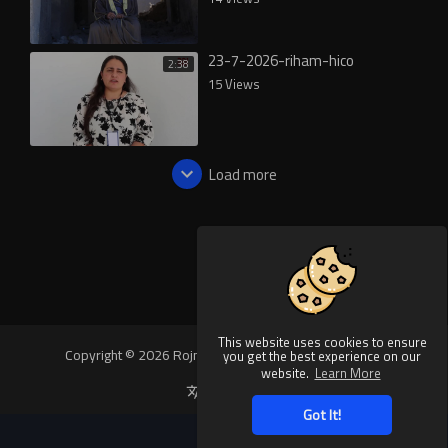
23-7-2026-riham-hico
2:38
15 Views
Load more
This website uses cookies to ensure
Copyright © 2026 Rojnews Video. All rights reserved.
you get the best experience on our
website.
Learn More
Language
Got It!