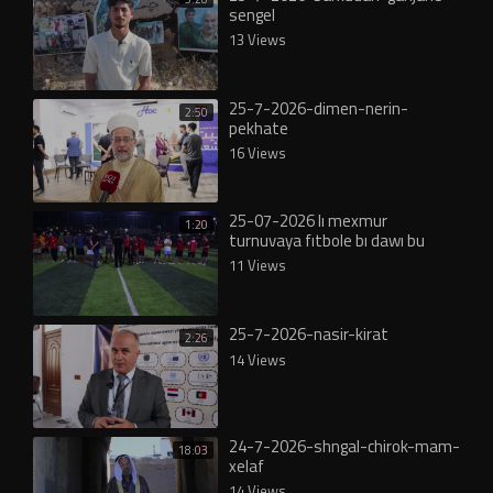
sengel
13 Views
25-7-2026-dimen-nerin-
2:50
pekhate
16 Views
25-07-2026 lı mexmur
1:20
turnuvaya fıtbole bı dawı bu
11 Views
25-7-2026-nasir-kirat
2:26
14 Views
24-7-2026-shngal-chirok-mam-
18:03
xelaf
14 Views