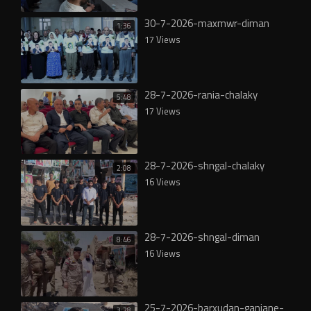
30-7-2026-maxmwr-diman
1:36
17 Views
28-7-2026-rania-chalaky
5:48
17 Views
28-7-2026-shngal-chalaky
2:08
16 Views
28-7-2026-shngal-diman
8:46
16 Views
25-7-2026-barxudan-ganjane-
3:28