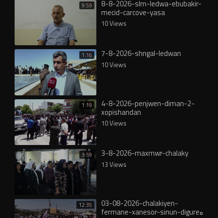
8-8-2026-slm-ledwa-ebubakir-
9:59
mecid-carcove-yasa
10 Views
7-8-2026-shngal-ledwan
1:16
10 Views
4-8-2026-penjwen-diman-2-
1:19
xopishandan
10 Views
3-8-2026-maxmwr-chalaky
3:59
13 Views
03-08-2026-chalakiyen-
12:35
fermane-xanesor-sinun-digureە