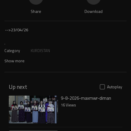
Share
Download
-->
23/04/26
.
Category
KURDISTAN
Show more
Up next
Autoplay
9-8-2026-maxmwr-diman
0:58
16 Views