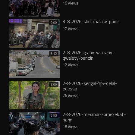
16 Views
3-8-2026-slm-chalaky-panel
9:00
17 Views
2-8-2026-grany-w-xrapy-
6:12
qwalety-banzin
12 Views
2-8-2026-sengal-YJS-delal-
9:06
edessa
26 Views
2-8-2026-mexmur-komexebat-
6:53
nerin
18 Views