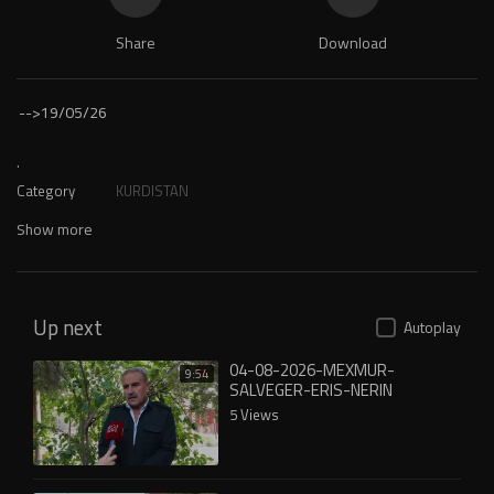
Share
Download
-->
19/05/26
.
Category
KURDISTAN
Show more
Up next
Autoplay
04-08-2026-MEXMUR-
9:54
SALVEGER-ERIS-NERIN
5 Views