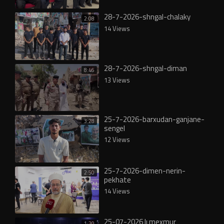
28-7-2026-shngal-chalaky
2:08
14 Views
28-7-2026-shngal-diman
8:46
13 Views
25-7-2026-barxudan-ganjane-
3:28
sengel
12 Views
25-7-2026-dimen-nerin-
2:50
pekhate
14 Views
25-07-2026 lı mexmur
1:20