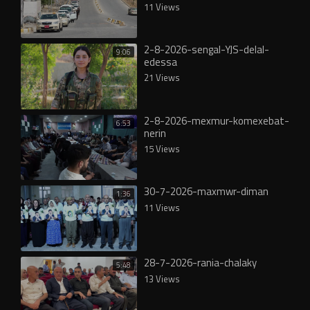
11 Views
2-8-2026-sengal-YJS-delal-
9:06
edessa
21 Views
2-8-2026-mexmur-komexebat-
6:53
nerin
15 Views
30-7-2026-maxmwr-diman
1:36
11 Views
28-7-2026-rania-chalaky
5:48
13 Views