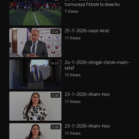
turnuvaya fıtbole bı dawı bu
7 Views
25-7-2026-nasir-kirat
2:26
11 Views
24-7-2026-shngal-chirok-mam-
18:03
xelaf
12 Views
23-7-2026-riham-hico
2:38
11 Views
23-7-2026-riham-hico
2:38
17 Views