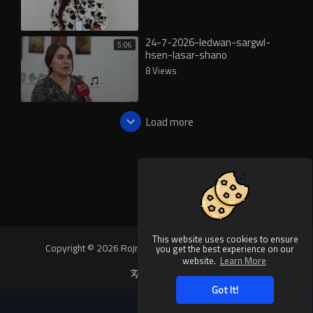
24-7-2026-ledwan-sargwl-
5:06
hsen-lasar-shano
8 Views
Load more
This website uses cookies to ensure
Copyright © 2026 Rojnews Video. All rights reserved.
you get the best experience on our
website.
Learn More
Language
Got It!