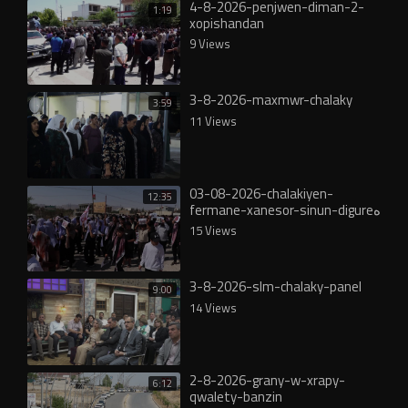
4-8-2026-penjwen-diman-2-
1:19
xopishandan
9 Views
3-8-2026-maxmwr-chalaky
3:59
11 Views
03-08-2026-chalakiyen-
12:35
fermane-xanesor-sinun-digureە
15 Views
3-8-2026-slm-chalaky-panel
9:00
14 Views
2-8-2026-grany-w-xrapy-
6:12
qwalety-banzin