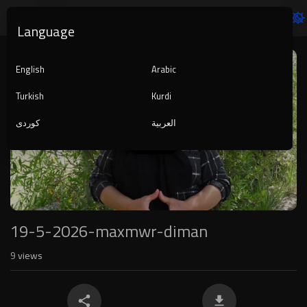
Language
Video
Player
English
Arabic
Turkish
Kurdi
کوردی
العربية
1080p
240p
auto
19-5-2026-maxmwr-diman
9
views