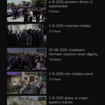
4-8-2026-penjwen-diman-2-
1:19
xopishandan
9 Views
3-8-2026-maxmwr-chalaky
3:59
12 Views
03-08-2026-chalakiyen-
12:35
fermane-xanesor-sinun-digureە
16 Views
3-8-2026-slm-chalaky-panel
9:00
15 Views
2-8-2026-grany-w-xrapy-
6:12
qwalety-banzin