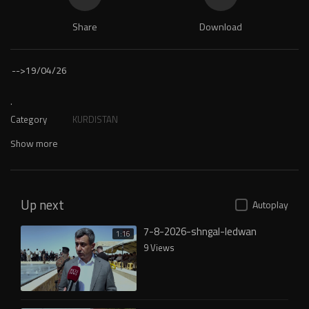
Share
Download
-->
19/04/26
.
Category
KURDISTAN
Show more
Up next
Autoplay
7-8-2026-shngal-ledwan
1:16
9 Views