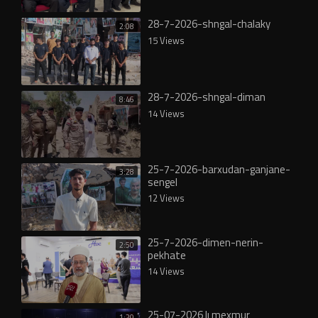
28-7-2026-shngal-chalaky
2:08
15 Views
28-7-2026-shngal-diman
8:46
14 Views
25-7-2026-barxudan-ganjane-
3:28
sengel
12 Views
25-7-2026-dimen-nerin-
2:50
pekhate
14 Views
25-07-2026 lı mexmur
1:20