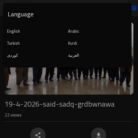
Language
Video
Player
English
Arabic
Turkish
Kurdi
کوردی
العربية
1080p
240p
auto
19-4-2026-said-sadq-grdbwnawa
22
views