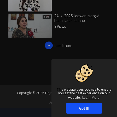
24-7-2026-ledwan-sargwl-
5:06
hsen-lasar-shano
8 Views
Load more
This website uses cookies to ensure
Copyright © 2026 Rojnews Video. All rights reserved.
you get the best experience on our
website.
Learn More
Language
Got It!