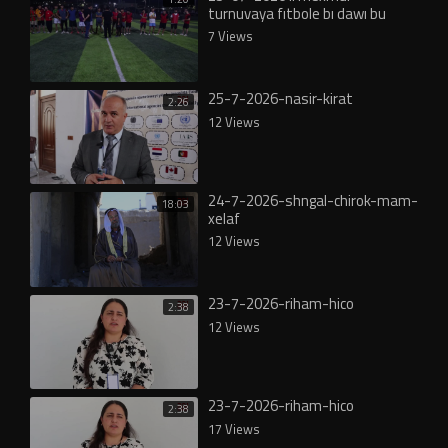
turnuvaya fıtbole bı dawı bu
7 Views
25-7-2026-nasir-kirat
2:26
12 Views
24-7-2026-shngal-chirok-mam-
18:03
xelaf
12 Views
23-7-2026-riham-hico
2:38
12 Views
23-7-2026-riham-hico
2:38
17 Views