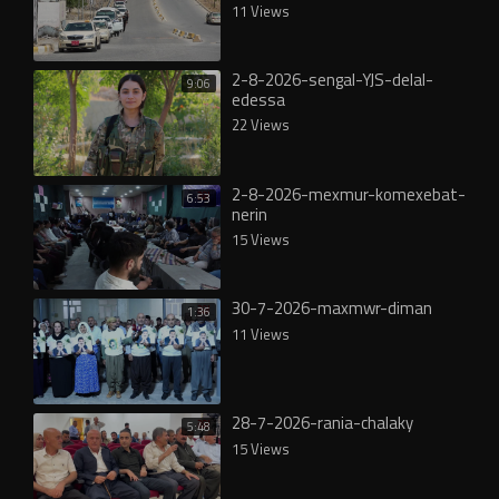
11 Views
2-8-2026-sengal-YJS-delal-
9:06
edessa
22 Views
2-8-2026-mexmur-komexebat-
6:53
nerin
15 Views
30-7-2026-maxmwr-diman
1:36
11 Views
28-7-2026-rania-chalaky
5:48
15 Views