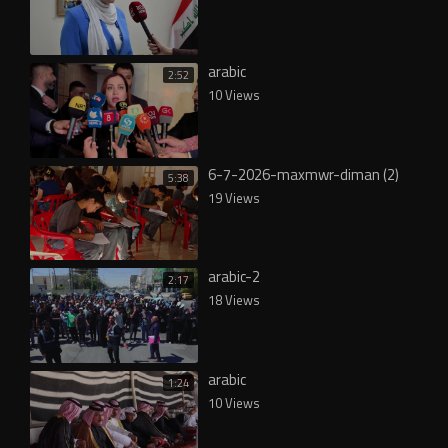
arabic
2:52
10 Views
6-7-2026-maxmwr-diman (2)
5:38
19 Views
arabic-2
2:17
18 Views
arabic
1:24
10 Views