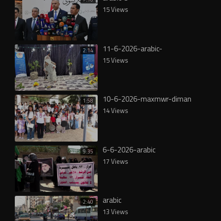
15 Views
11-6-2026-arabic-
2:14
15 Views
10-6-2026-maxmwr-diman
1:58
14 Views
6-6-2026-arabic
9:35
17 Views
arabic
2:40
13 Views