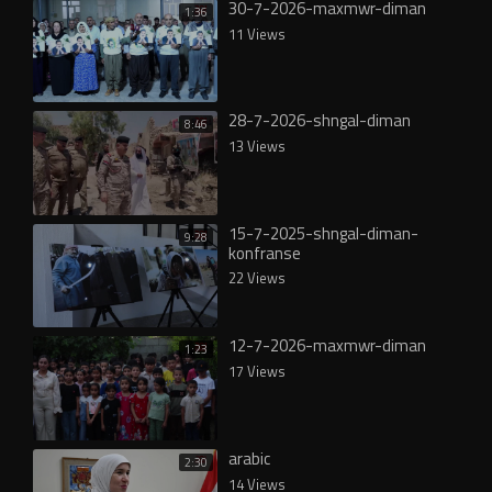
30-7-2026-maxmwr-diman
1:36
11 Views
28-7-2026-shngal-diman
8:46
13 Views
15-7-2025-shngal-diman-
9:28
konfranse
22 Views
12-7-2026-maxmwr-diman
1:23
17 Views
arabic
2:30
14 Views