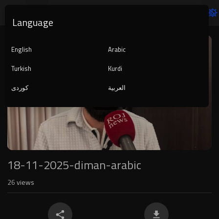
Language
Video
Player
English
Arabic
Turkish
Kurdi
کوردی
العربية
1080p
240p
auto
18-11-2025-diman-arabic
26
views