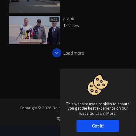
arabic
4:53
18 Views
Load more
This website uses cookies to ensure
Copyright © 2026 Rojnews Video. All rights reserved.
you get the best experience on our
website.
Learn More
Language
Got It!