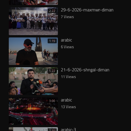
29-6-2026-maxmwr-diman
2:22
7 Views
arabic
1:19
6 Views
21-6-2026-shngal-diman
5:22
11 Views
arabic
3:00
13 Views
arabic-3
7:10