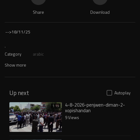
Share
Download
-->
18/11/25
.
Category
arabic
Show more
Up next
Autoplay
4-8-2026-penjwen-diman-2-
1:19
xopishandan
9 Views