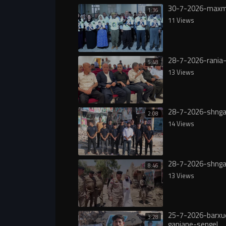
30-7-2026-maxm
1:36
11 Views
28-7-2026-rania-
5:48
13 Views
28-7-2026-shnga
2:08
14 Views
28-7-2026-shnga
8:46
13 Views
25-7-2026-barxu
3:28
ganjane-sengel