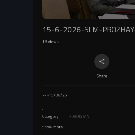
15-6-2026-SLM-PROZHAY
18
views
Share
-->
15/06/26
.
Category
KURDISTAN
Show more