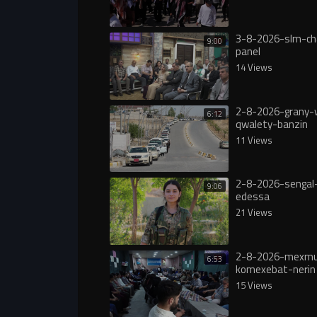
3-8-2026-slm-ch
9:00
panel
14 Views
2-8-2026-grany-
6:12
qwalety-banzin
11 Views
2-8-2026-sengal-
9:06
edessa
21 Views
2-8-2026-mexmu
6:53
komexebat-nerin
15 Views