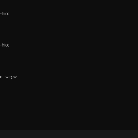
-hico
-hico
n-sargwl-
o