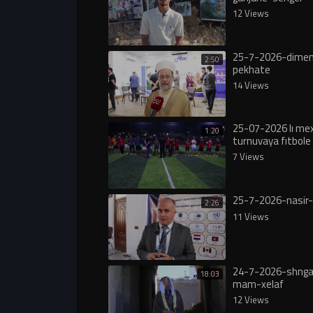
12 Views
25-7-2026-dimen
2:50
pekhate
14 Views
25-07-2026 lı m
1:20
turnuvaya fıtbole 
7 Views
25-7-2026-nasir-
2:26
11 Views
24-7-2026-shngal
18:03
mam-xelaf
12 Views