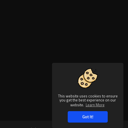
This website uses cookies to ensure
you get the best experience on our
website.
Learn More
Got It!