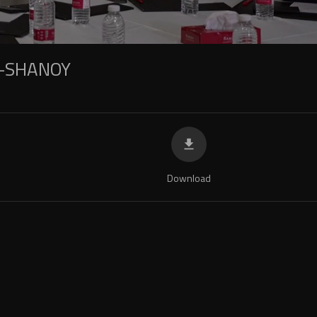
-SHANOY
Download