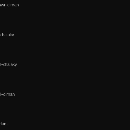
wr-diman
chalaky
l-chalaky
l-diman
dan-