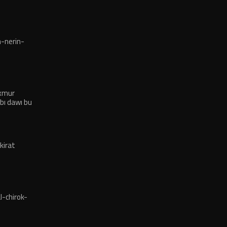
-nerin-
exmur
bı dawı bu
kirat
-chirok-