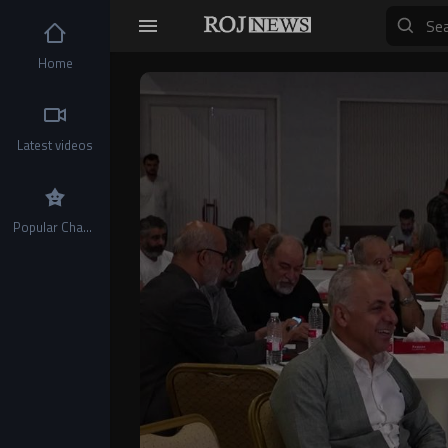
Home
Video
Player
Latest videos
Popular Channels