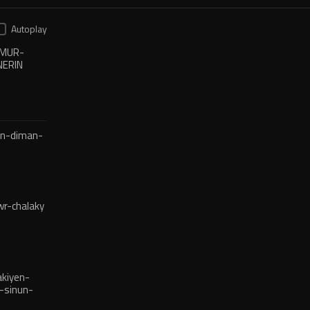
Autoplay
XMUR-
NERIN
en-diman-
r-chalaky
kiyen-
-sinun-