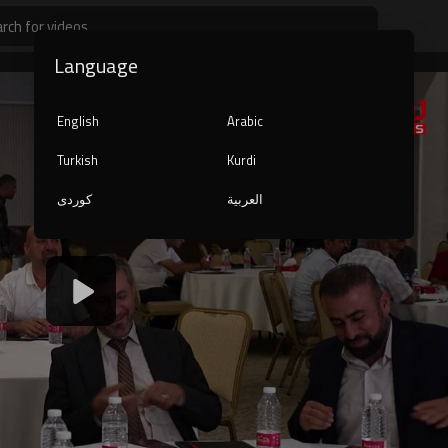
Language
English
Arabic
Turkish
Kurdi
کوردی
العربية
1080p
240p
auto