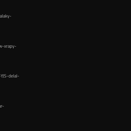
alaky-
w-xrapy-
YJS-delal-
r-