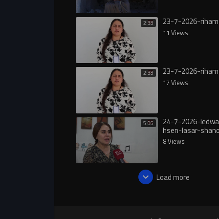
23-7-2026-riham
2:38
11 Views
23-7-2026-riham
2:38
17 Views
24-7-2026-ledwa
5:06
hsen-lasar-shan
8 Views
Load more