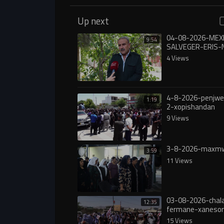
Up next
04-08-2026-ME
9:54
SALVEGER-ERIS-
4 Views
4-8-2026-penjw
1:19
2-xopishandan
9 Views
3-8-2026-maxmw
3:59
11 Views
03-08-2026-chala
12:35
fermane-xanesor
digureە
15 Views