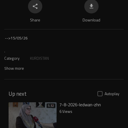
Share
Download
-->
15/05/26
.
Category
KURDISTAN
Show more
Up next
Autoplay
7-8-2026-ledwan-zhn
5:32
6 Views