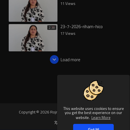
11 Views
23-7-2026-riham-hico
2:38
17 Views
Load more
This website uses cookies to ensure
Copyright © 2026 Rojnews Video. All rights reserved.
you get the best experience on our
website.
Learn More
Language
Got It!