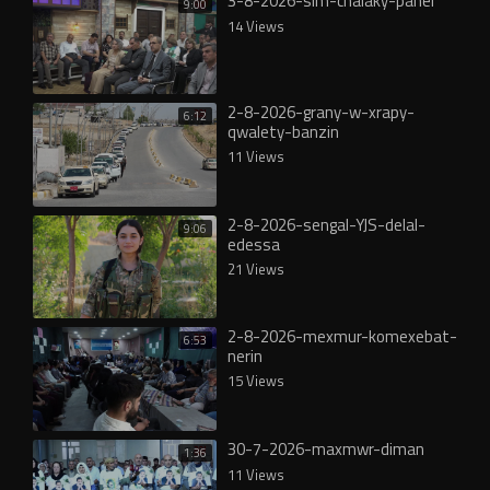
3-8-2026-slm-chalaky-panel
9:00
14 Views
2-8-2026-grany-w-xrapy-
6:12
qwalety-banzin
11 Views
2-8-2026-sengal-YJS-delal-
9:06
edessa
21 Views
2-8-2026-mexmur-komexebat-
6:53
nerin
15 Views
30-7-2026-maxmwr-diman
1:36
11 Views