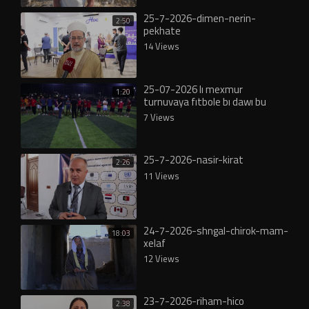
25-7-2026-dimen-nerin-
2:50
pekhate
14 Views
25-07-2026 lı mexmur
1:20
turnuvaya fıtbole bı dawı bu
7 Views
25-7-2026-nasir-kirat
2:26
11 Views
24-7-2026-shngal-chirok-mam-
18:03
xelaf
12 Views
23-7-2026-riham-hico
2:38