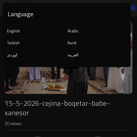
Language
Video
Player
English
Arabic
Turkish
Kurdi
کوردی
العربية
1080p
240p
auto
15-5-2026-cejina-boqetar-babe-
xanesor
20
views