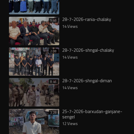
28-7-2026-rania-chalaky
5:48
14 Views
28-7-2026-shngal-chalaky
2:08
14 Views
28-7-2026-shngal-diman
8:46
14 Views
25-7-2026-barxudan-ganjane-
3:28
sengel
12 Views