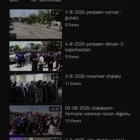
7-8-2026-penjwen-xzmat-
5:32
guzary
8 Views
4-8-2026-penjwen-diman-2-
1:19
xopishandan
9 Views
3-8-2026-maxmwr-chalaky
3:59
11 Views
03-08-2026-chalakiyen-
12:35
fermane-xanesor-sinun-digureە
15 Views