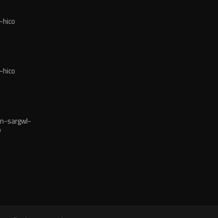
-hico
-hico
n-sargwl-
o