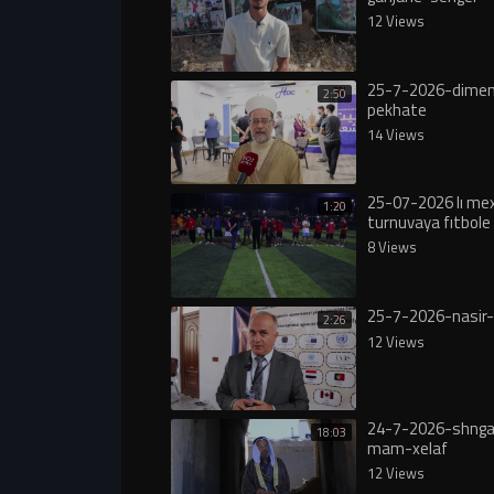
12 Views
25-7-2026-dimen
2:50
pekhate
14 Views
25-07-2026 lı m
1:20
turnuvaya fıtbole 
8 Views
25-7-2026-nasir-
2:26
12 Views
24-7-2026-shngal
18:03
mam-xelaf
12 Views