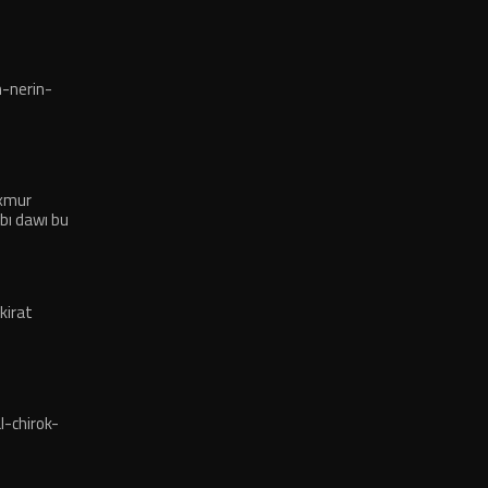
-nerin-
exmur
bı dawı bu
kirat
-chirok-