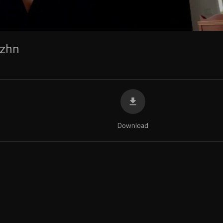
zhn
Download