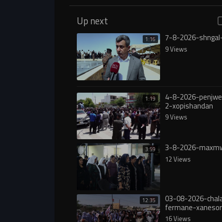
Up next
7-8-2026-shngal
1:16
9 Views
4-8-2026-penjw
1:19
2-xopishandan
9 Views
3-8-2026-maxmw
3:59
12 Views
03-08-2026-chala
12:35
fermane-xanesor
digureە
16 Views