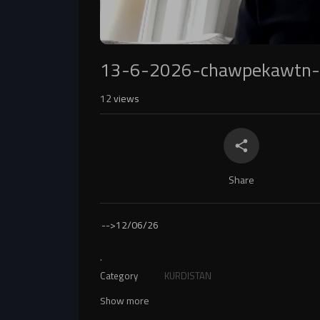
13-6-2026-chawpekawtn-
12
views
Share
-->
12/06/26
.
Category
KURDISTAN
Show more