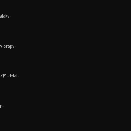
alaky-
w-xrapy-
YJS-delal-
r-