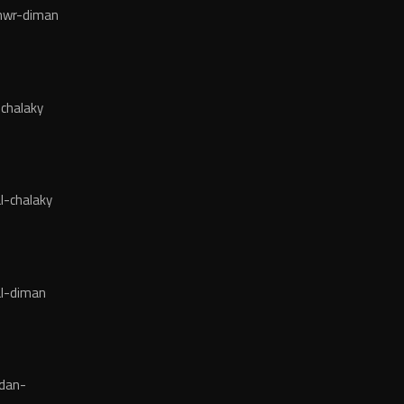
wr-diman
chalaky
l-chalaky
l-diman
dan-