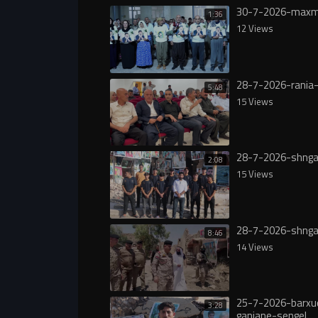
30-7-2026-maxm
1:36
12 Views
28-7-2026-rania-
5:48
15 Views
28-7-2026-shnga
2:08
15 Views
28-7-2026-shnga
8:46
14 Views
25-7-2026-barxu
3:28
ganjane-sengel