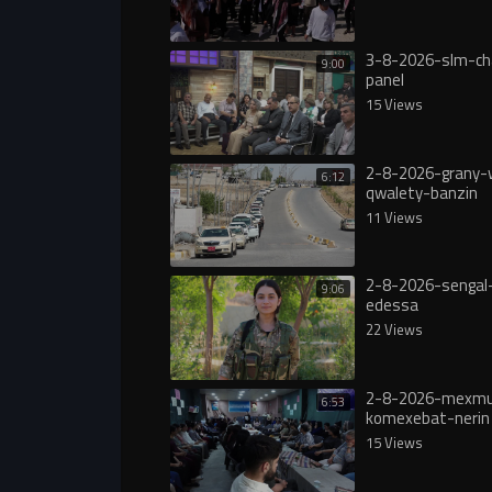
3-8-2026-slm-ch
9:00
panel
15 Views
2-8-2026-grany-
6:12
qwalety-banzin
11 Views
2-8-2026-sengal-
9:06
edessa
22 Views
2-8-2026-mexmu
6:53
komexebat-nerin
15 Views