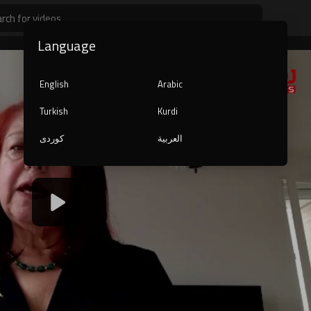
Language
English
Arabic
Turkish
Kurdi
کوردی
العربية
1080p
240p
auto