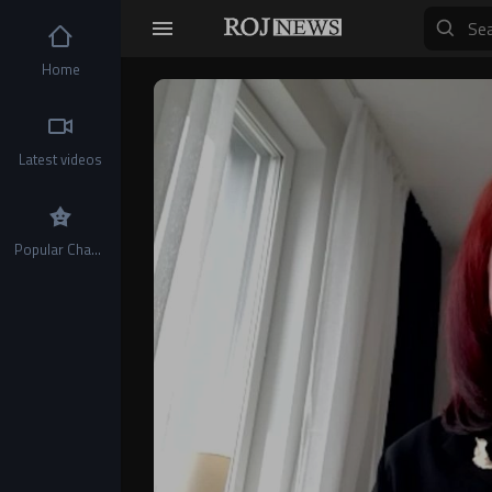
Home
Video
Player
Latest videos
Popular Channels