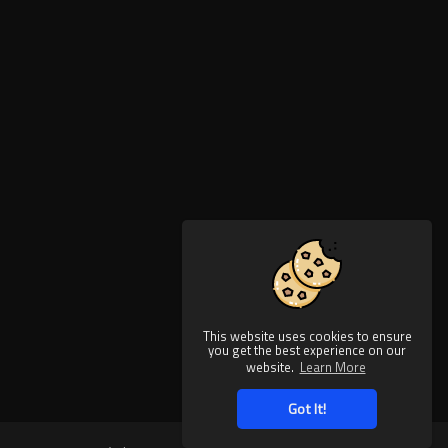
This website uses cookies to ensure
you get the best experience on our
website.
Learn More
Got It!