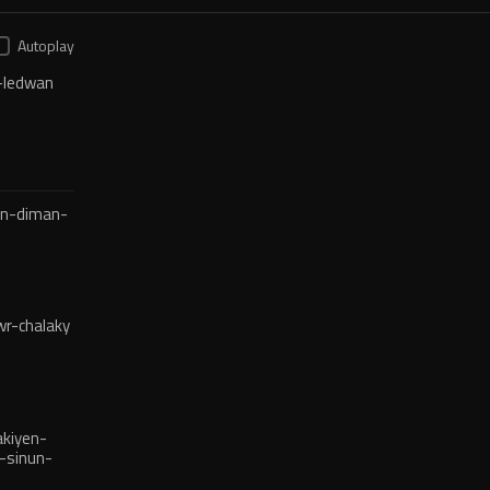
Autoplay
-ledwan
en-diman-
r-chalaky
kiyen-
-sinun-