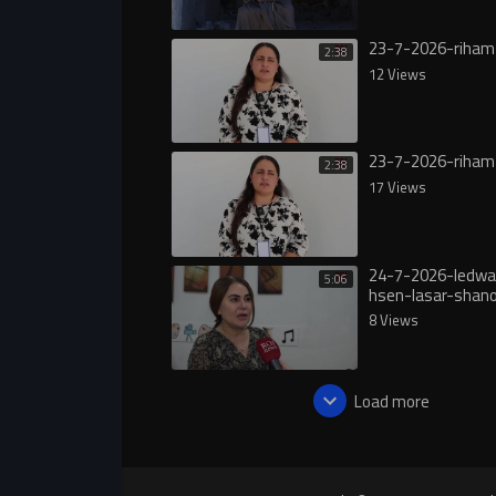
23-7-2026-riham
2:38
12 Views
23-7-2026-riham
2:38
17 Views
24-7-2026-ledwa
5:06
hsen-lasar-shan
8 Views
Load more