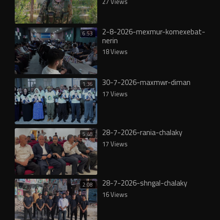
27 Views
2-8-2026-mexmur-komexebat-
6:53
nerin
18 Views
30-7-2026-maxmwr-diman
1:36
17 Views
28-7-2026-rania-chalaky
5:48
17 Views
28-7-2026-shngal-chalaky
2:08
16 Views