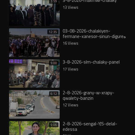
3-8-2026-maxmwr-chalaky
3:59
13 Views
03-08-2026-chalakiyen-
12:35
fermane-xanesor-sinun-digureە
16 Views
3-8-2026-slm-chalaky-panel
9:00
17 Views
2-8-2026-grany-w-xrapy-
6:12
qwalety-banzin
12 Views
2-8-2026-sengal-YJS-delal-
9:06
edessa