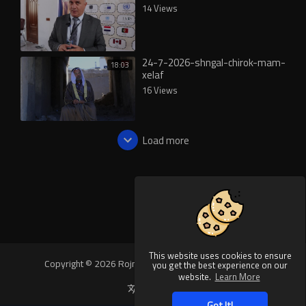
14 Views
24-7-2026-shngal-chirok-mam-
18:03
xelaf
16 Views
Load more
This website uses cookies to ensure
Copyright © 2026 Rojnews Video. All rights reserved.
you get the best experience on our
website.
Learn More
Language
Got It!