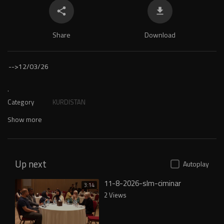
Share
Download
-->
12/03/26
.
Category
KURDISTAN
Show more
Up next
Autoplay
11-8-2026-slm-ciminar
3:14
2 Views