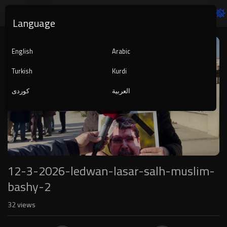
Language
Video
Player
English
Arabic
Turkish
Kurdi
کوردی
العربية
1080p
240p
auto
12-3-2026-ledwan-lasar-salh-muslim-
bashy-2
32
views