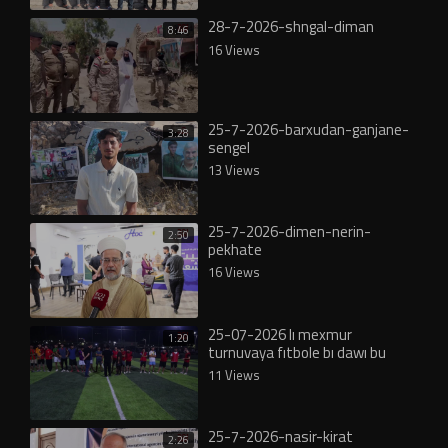
28-7-2026-shngal-diman
8:46
16 Views
25-7-2026-barxudan-ganjane-
3:28
sengel
13 Views
25-7-2026-dimen-nerin-
2:50
pekhate
16 Views
25-07-2026 lı mexmur
1:20
turnuvaya fıtbole bı dawı bu
11 Views
25-7-2026-nasir-kirat
2:26