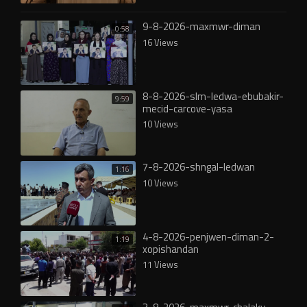
9-8-2026-maxmwr-diman
0:58
16 Views
8-8-2026-slm-ledwa-ebubakir-
9:59
mecid-carcove-yasa
10 Views
7-8-2026-shngal-ledwan
1:16
10 Views
4-8-2026-penjwen-diman-2-
1:19
xopishandan
11 Views