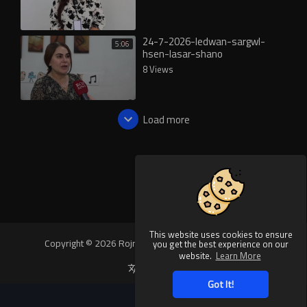
24-7-2026-ledwan-sargwl-
5:06
hsen-lasar-shano
8 Views
Load more
This website uses cookies to ensure
Copyright © 2026 Rojnews Video. All rights reserved.
you get the best experience on our
website.
Learn More
Language
Got It!