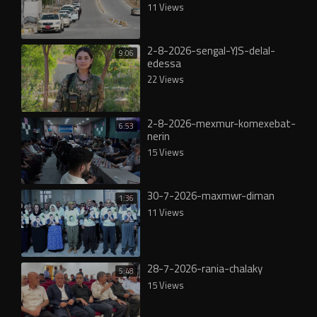
11 Views
2-8-2026-sengal-YJS-delal-
9:06
edessa
22 Views
2-8-2026-mexmur-komexebat-
6:53
nerin
15 Views
30-7-2026-maxmwr-diman
1:36
11 Views
28-7-2026-rania-chalaky
5:48
15 Views