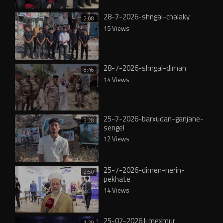
28-7-2026-shngal-chalaky
2:08
15 Views
28-7-2026-shngal-diman
8:46
14 Views
25-7-2026-barxudan-ganjane-
3:28
sengel
12 Views
25-7-2026-dimen-nerin-
2:50
pekhate
14 Views
25-07-2026 lı mexmur
1:20