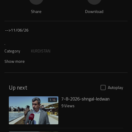
Share
Download
-->
11/06/26
.
Category
KURDISTAN
Show more
Up next
Autoplay
7-8-2026-shngal-ledwan
1:16
9 Views