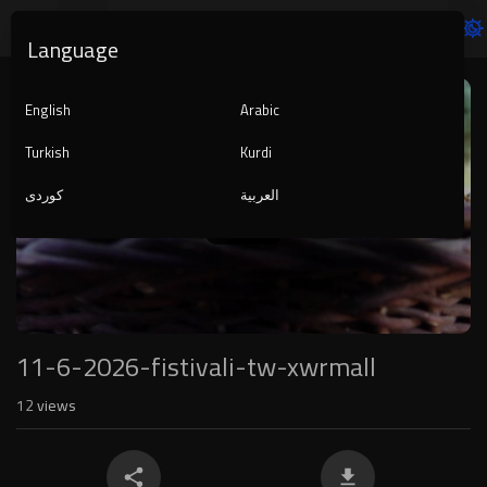
Language
Video
Player
English
Arabic
Turkish
Kurdi
کوردی
العربية
1080p
240p
auto
11-6-2026-fistivali-tw-xwrmall
12
views