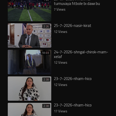
turnuvaya fıtbole bı dawı bu
7 Views
25-7-2026-nasir-kirat
2:26
12 Views
24-7-2026-shngal-chirok-mam-
18:03
xelaf
12 Views
23-7-2026-riham-hico
2:38
12 Views
23-7-2026-riham-hico
2:38
17 Views