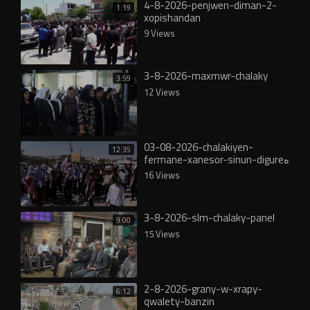
4-8-2026-penjwen-diman-2-
1:19
xopishandan
9 Views
3-8-2026-maxmwr-chalaky
3:59
12 Views
03-08-2026-chalakiyen-
12:35
fermane-xanesor-sinun-digureە
16 Views
3-8-2026-slm-chalaky-panel
9:00
15 Views
2-8-2026-grany-w-xrapy-
6:12
qwalety-banzin