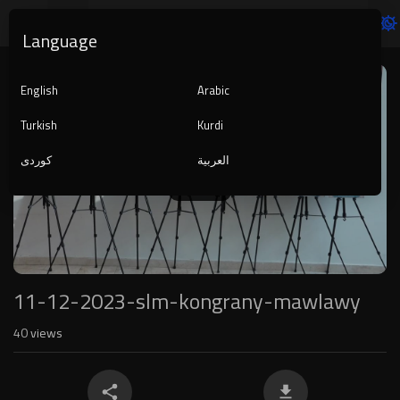
Language
Video
Player
English
Arabic
Turkish
Kurdi
کوردی
العربية
1080p
240p
auto
11-12-2023-slm-kongrany-mawlawy
40
views