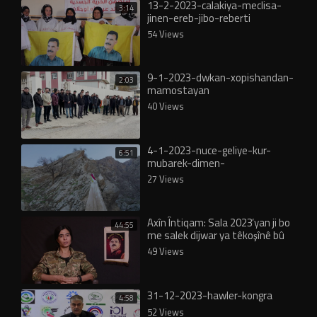
13-2-2023-calakiya-meclisa-
3:14
jinen-ereb-jibo-reberti
54 Views
9-1-2023-dwkan-xopishandan-
2:03
mamostayan
40 Views
4-1-2023-nuce-geliye-kur-
6:51
mubarek-dimen-
27 Views
Axîn Întiqam: Sala 2023’yan ji bo
44:55
me salek dijwar ya têkoşînê bû
49 Views
31-12-2023-hawler-kongra
4:58
52 Views