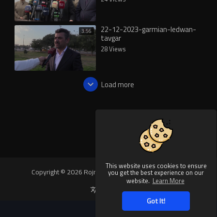
22-12-2023-garmian-ledwan-
3:56
tavgar
28 Views
Load more
This website uses cookies to ensure
Copyright © 2026 Rojnews Video. All rights reserved.
you get the best experience on our
website.
Learn More
Language
Got It!