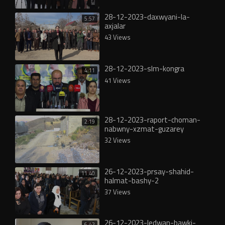
28-12-2023-daxwyani-la-
5:57
axjalar
43 Views
28-12-2023-slm-kongra
4:11
41 Views
28-12-2023-raport-choman-
2:19
nabwny-xzmat-guzarey
32 Views
26-12-2023-prsay-shahid-
11:40
halmat-bashy-2
37 Views
26-12-2023-ledwan-bawki-
6:42