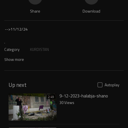
Share
Download
-->
11/12/24
.
Category
KURDISTAN
Show more
Up next
Autoplay
9-12-2023-halabja-shano
2:49
30 Views