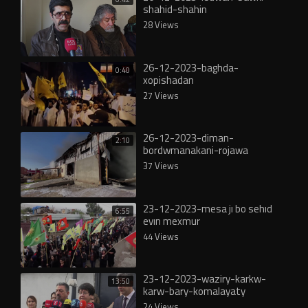
shahid-shahin
28 Views
26-12-2023-baghda-
0:40
xopishadan
27 Views
26-12-2023-diman-
2:10
bordwmanakani-rojawa
37 Views
23-12-2023-mesa jı bo sehıd
6:55
evın mexmur
44 Views
23-12-2023-waziry-karkw-
13:50
karw-bary-komalayaty
24 Views