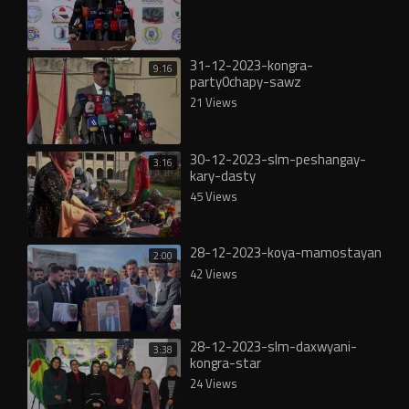
31-12-2023-kongra-
9:16
party0chapy-sawz
21 Views
30-12-2023-slm-peshangay-
3:16
kary-dasty
45 Views
28-12-2023-koya-mamostayan
2:00
42 Views
28-12-2023-slm-daxwyani-
3:38
kongra-star
24 Views