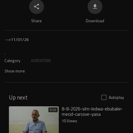
Share
Download
-->
11/01/26
.
Category
KURDISTAN
Show more
Up next
Autoplay
8-8-2026-slm-ledwa-ebubakir-
9:59
mecid-carcove-yasa
10 Views