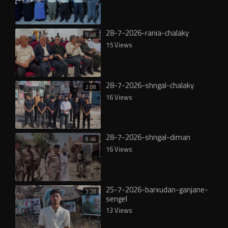
28-7-2026-rania-chalaky
5:48
15 Views
28-7-2026-shngal-chalaky
2:08
16 Views
28-7-2026-shngal-diman
8:46
16 Views
25-7-2026-barxudan-ganjane-
3:28
sengel
13 Views