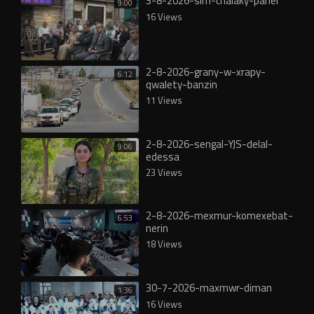
3-8-2026-slm-chalaky-panel
9:00
16 Views
2-8-2026-grany-w-xrapy-
6:12
qwalety-banzin
11 Views
2-8-2026-sengal-YJS-delal-
9:06
edessa
23 Views
2-8-2026-mexmur-komexebat-
6:53
nerin
18 Views
30-7-2026-maxmwr-diman
1:36
16 Views