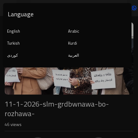
Language
Video
Player
English
Arabic
Turkish
Kurdi
کوردی
العربية
1080p
240p
auto
11-1-2026-slm-grdbwnawa-bo-
rozhawa-
46
views