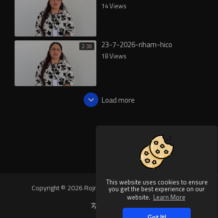
14 Views
23-7-2026-riham-hico
2:38
18 Views
Load more
This website uses cookies to ensure
Copyright © 2026 Rojnews Video. All rights reserved.
you get the best experience on our
website.
Learn More
Language
Got It!