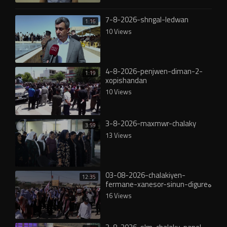
7-8-2026-shngal-ledwan
1:16
10 Views
4-8-2026-penjwen-diman-2-
1:19
xopishandan
10 Views
3-8-2026-maxmwr-chalaky
3:59
13 Views
03-08-2026-chalakiyen-
12:35
fermane-xanesor-sinun-digureە
16 Views