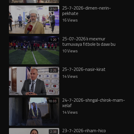
25-7-2026-dimen-nerin-
2:50
pekhate
16 Views
25-07-2026 lı mexmur
1:20
turnuvaya fıtbole bı dawı bu
10 Views
25-7-2026-nasir-kirat
2:26
14 Views
24-7-2026-shngal-chirok-mam-
18:03
xelaf
14 Views
23-7-2026-riham-hico
2:38