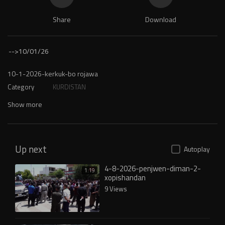
Share
Download
-->
10/01/26
⁣10-1-2026-kerkuk-bo rojawa
Category
KURDISTAN
Show more
Up next
Autoplay
4-8-2026-penjwen-diman-2-
1:19
xopishandan
9 Views