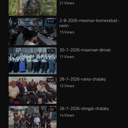
21 Views
2-8-2026-mexmur-komexebat-
6:53
nerin
15 Views
30-7-2026-maxmwr-diman
1:36
11 Views
28-7-2026-rania-chalaky
5:48
13 Views
28-7-2026-shngal-chalaky
2:08
14 Views