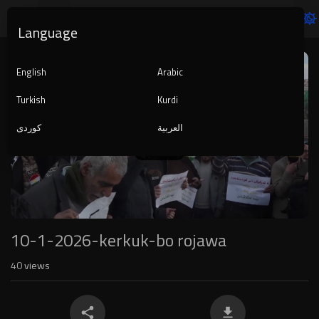
Language
Video
Player
English
Arabic
Turkish
Kurdi
کوردی
العربية
1080p
240p
auto
10-1-2026-kerkuk-bo rojawa
40
views