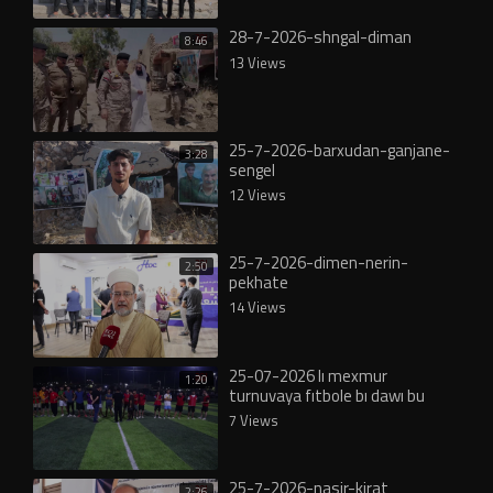
28-7-2026-shngal-diman
8:46
13 Views
25-7-2026-barxudan-ganjane-
3:28
sengel
12 Views
25-7-2026-dimen-nerin-
2:50
pekhate
14 Views
25-07-2026 lı mexmur
1:20
turnuvaya fıtbole bı dawı bu
7 Views
25-7-2026-nasir-kirat
2:26