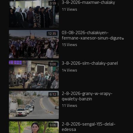
3-8-2026-maxmwr-chalaky
3:59
11 Views
03-08-2026-chalakiyen-
12:35
fermane-xanesor-sinun-digureە
15 Views
3-8-2026-slm-chalaky-panel
9:00
14 Views
2-8-2026-grany-w-xrapy-
6:12
qwalety-banzin
11 Views
2-8-2026-sengal-YJS-delal-
9:06
edessa