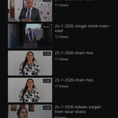
11 Views
24-7-2026-shngal-chirok-mam-
18:03
xelaf
12 Views
23-7-2026-riham-hico
2:38
11 Views
23-7-2026-riham-hico
2:38
17 Views
24-7-2026-ledwan-sargwl-
5:06
hsen-lasar-shano
8 Views