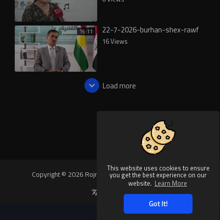
22-7-2026-burhan-shex-rawf
16:11
16 Views
Load more
This website uses cookies to ensure
Copyright © 2026 Rojnews Video. All rights reserved.
you get the best experience on our
website.
Learn More
Language
Got It!