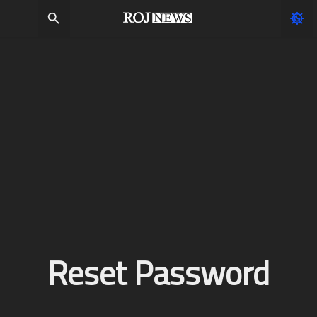
Reset Password