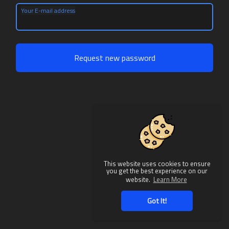
Your E-mail address
Request new password
This website uses cookies to ensure
you get the best experience on our
website.
Learn More
Got It!